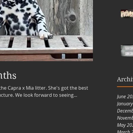
nths
Archi
the Capra x Mia litter. She's got the best
ture. We look forward to seeing...
June 2
Januar
Decemb
Novemb
May 20
March 