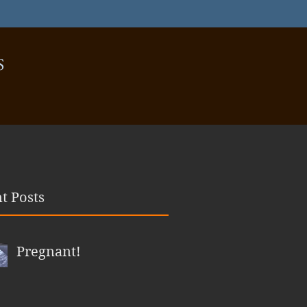
S
t Posts
Pregnant!