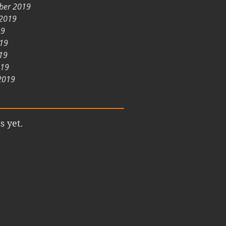
ber 2019
 2019
19
019
19
019
2019
s yet.