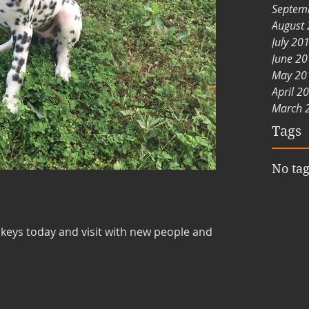
Septem
August
July 20
June 2
May 20
April 2
March 
Tags
No tag
nkeys today and visit with new people and