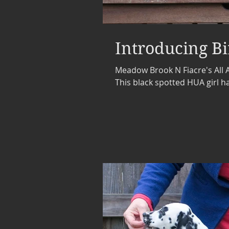
Introducing Bi
Meadow Brook N Fiacre's All A
This black spotted HUA girl ha