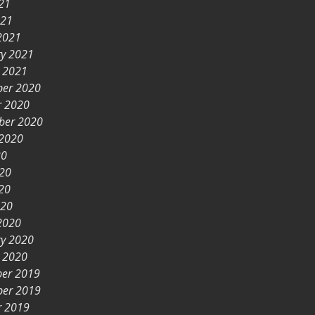
21
021
2021
ry 2021
y 2021
er 2020
r 2020
ber 2020
 2020
20
020
20
020
2020
ry 2020
y 2020
er 2019
er 2019
r 2019