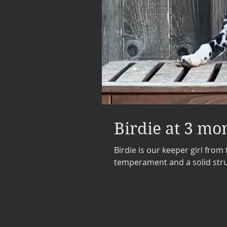
Birdie at 3 mo
Birdie is our keeper girl from 
temperament and a solid struc