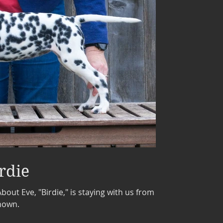
rdie
out Eve, "Birdie," is staying with us from
shown.