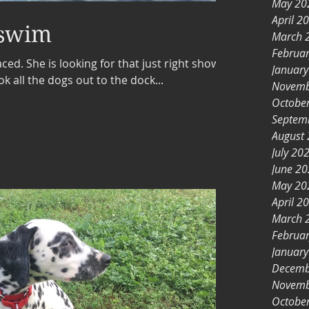
May 20
April 2
 swim
March 
Februa
aced. She is looking for that just right show
Januar
all the dogs out to the dock...
Novemb
Octobe
Septem
August
July 20
June 2
May 20
April 2
March 
Februa
Januar
Decemb
Novemb
Octobe