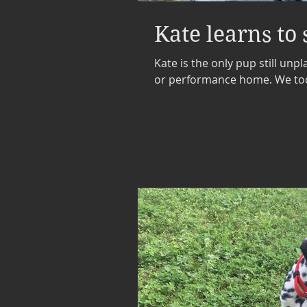
Kate learns to
Kate is the only pup still unpl
or performance home. We took 