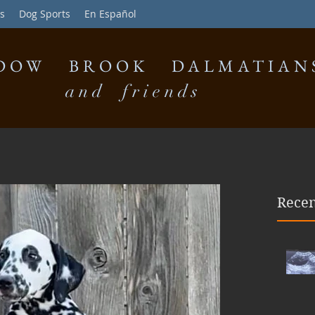
s
Dog Sports
En Español
DOW BROOK DALMATIAN
and friends
Recen