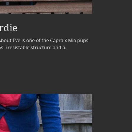
rdie
bout Eve is one of the Capra x Mia pups.
s irresistable structure and a...