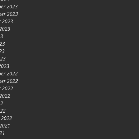
er 2023
er 2023
r 2023
 2023
23
023
23
023
2023
er 2022
er 2022
r 2022
 2022
22
022
y 2022
 2021
021