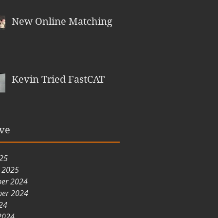
New Online Matching
Kevin Tried FastCAT
ve
025
y 2025
er 2024
er 2024
24
2024