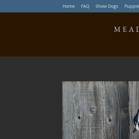
Home
FAQ
Show Dogs
Puppie
MEA