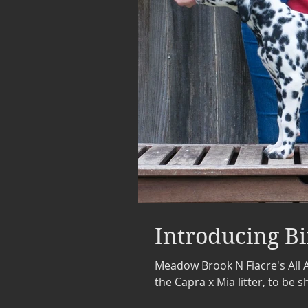
Introducing Bi
Meadow Brook N Fiacre's All Ab
the Capra x Mia litter, to be 