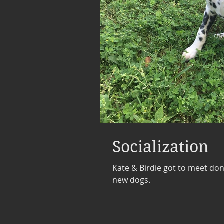
Socialization
Kate & Birdie got to meet do
new dogs.