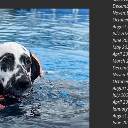
Decemb
Novemb
Octobe
August
July 20
June 2
May 20
April 2
March 
Decemb
Novemb
Octobe
August
July 20
April 2
Januar
August
June 2