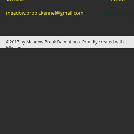
meadow.brook.kennel@gmail.com
Dalmatian pu
©2017 by Meadow Brook Dalmatians. Proudly created with
Wix.com