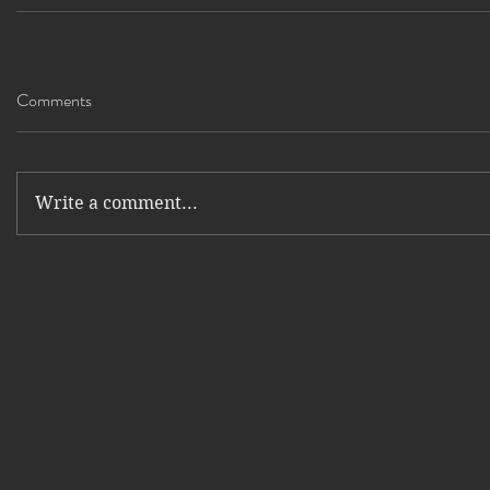
Comments
Write a comment...