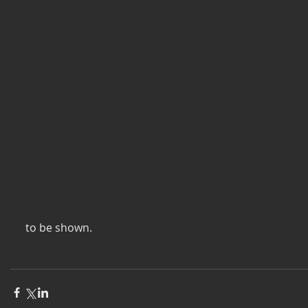
 to be shown. 