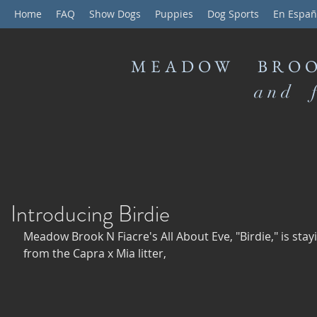
Home
FAQ
Show Dogs
Puppies
Dog Sports
En Españ
MEADOW BROO
and f
Introducing Birdie
Meadow Brook N Fiacre's All About Eve, "Birdie," is stay
from the Capra x Mia litter,