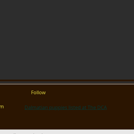
Follow
om
Dalmatian puppies listed at The DCA