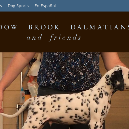
s
Dog Sports
En Español
DOW BROOK DALMATIAN
and friends