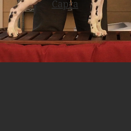
Capra