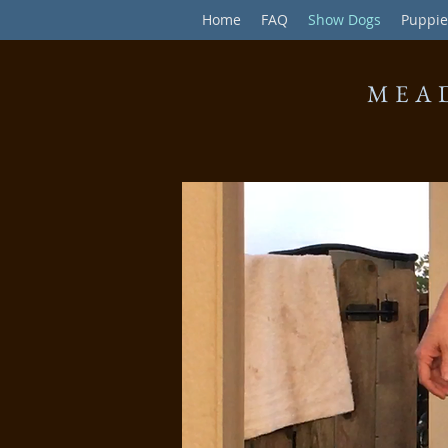
Home
FAQ
Show Dogs
Puppie
MEA