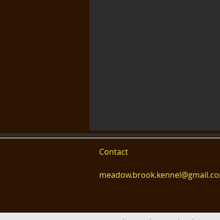
Contact
meadow.brook.kennel@gmail.c