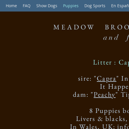
Home
FAQ
Show Dogs
Puppies
Dog Sports
En Españ
MEADOW BROO
and f
Litter :
Ca
sire: "
Capra
" I
It Happ
dam: "
Peachy
" T
8 Puppies b
Livers & black
In Wales, UK; in