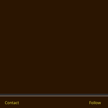
Contact
Follow