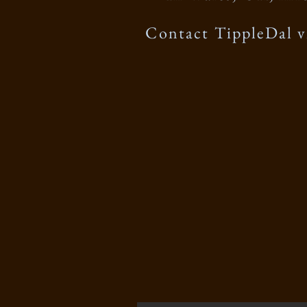
Contact TippleDal v