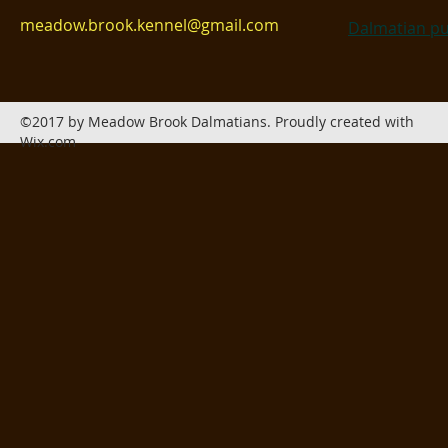
meadow.brook.kennel@gmail.com
Dalmatian pu
©2017 by Meadow Brook Dalmatians. Proudly created with
Wix.com