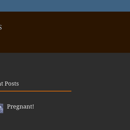
S
t Posts
Pregnant!