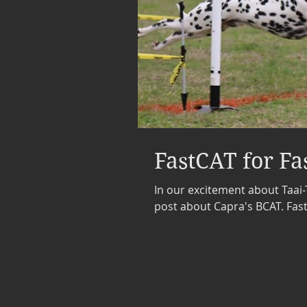
FastCAT for Fa
In our excitement about Taai-
post about Capra's BCAT. FastC