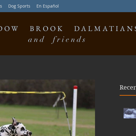
s
Dog Sports
En Español
DOW BROOK DALMATIAN
and friends
Recen