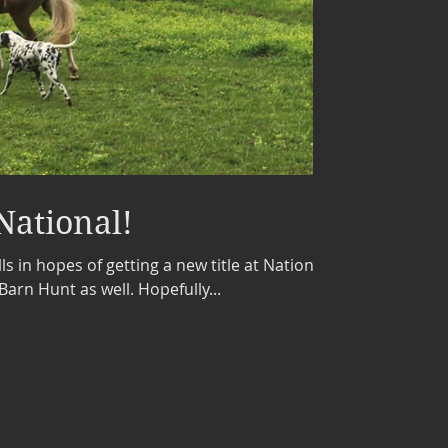
National!
ls in hopes of getting a new title at National.
Barn Hunt as well. Hopefully...