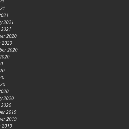
21
021
2021
ry 2021
y 2021
er 2020
r 2020
ber 2020
 2020
20
020
20
020
2020
ry 2020
y 2020
er 2019
er 2019
r 2019