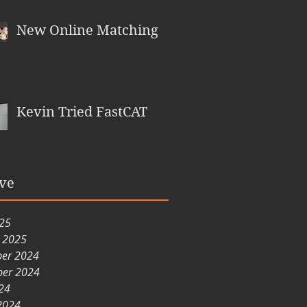
New Online Matching
Kevin Tried FastCAT
ve
025
y 2025
er 2024
er 2024
24
2024