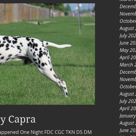
Decemb
Novemb
Octobe
August
July 20
June 2
May 20
April 2
March 
Decemb
Novemb
Octobe
August
July 20
April 2
Januar
y Capra
August
June 2
Happened One Night FDC CGC TKN DS DM