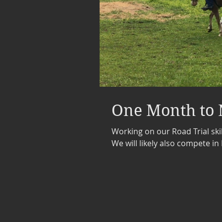
One Month to 
Working on our Road Trial skil
We will likely also compete in 