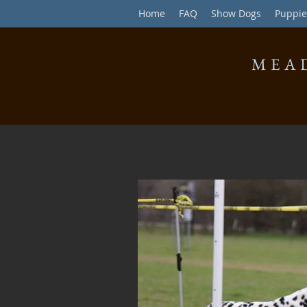
Home
FAQ
Show Dogs
Puppie
MEA