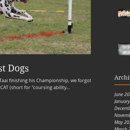
st Dogs
Archi
Taai finishing his Championship, we forgot to
AT (short for "coursing ability...
June 2
Januar
Decemb
Novemb
May 20
March 