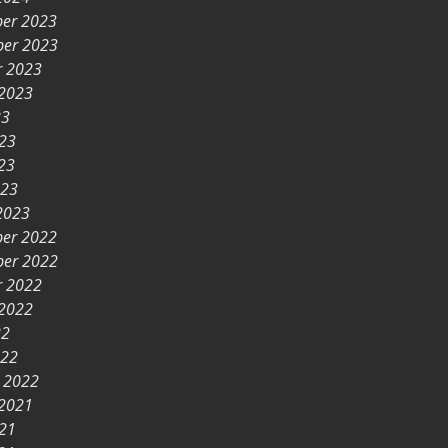
er 2023
er 2023
r 2023
 2023
23
023
23
023
2023
er 2022
er 2022
r 2022
 2022
22
022
y 2022
 2021
021