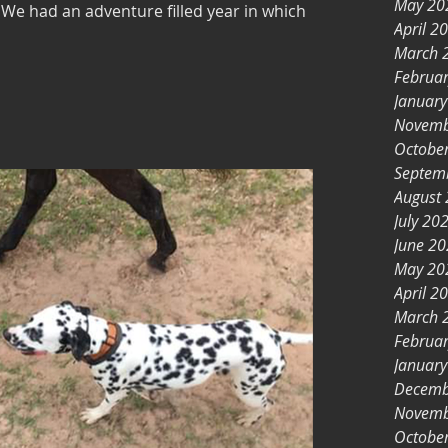
May 20
 We had an adventure filled year in which
April 2
March 
Februa
Januar
Novemb
Octobe
Septem
August
July 20
June 2
May 20
April 2
March 
Februa
Januar
Decemb
Novemb
Octobe