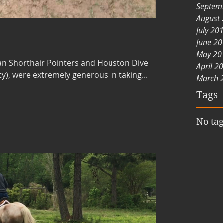
Septem
August
July 20
June 2
May 20
an Shorthair Pointers and Houston Dive
April 2
y), were extremely generous in taking...
March 
Tags
No tag