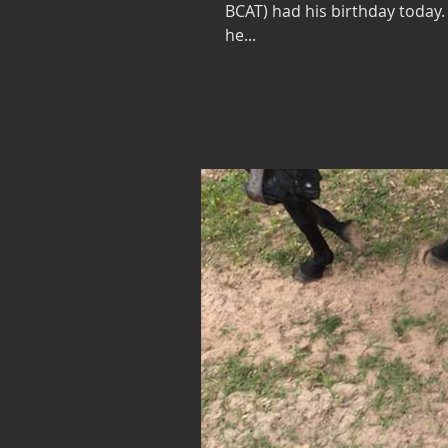
BCAT) had his birthday today.
he...