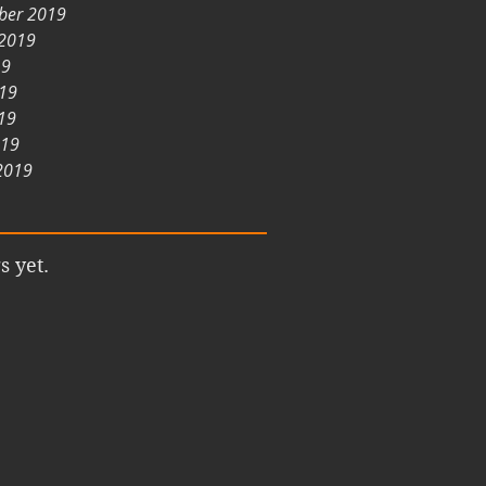
ber 2019
 2019
19
019
19
019
2019
s yet.