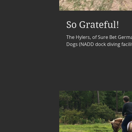
So Grateful!
The Hylers, of Sure Bet Germ
Dogs (NADD dock diving facilit