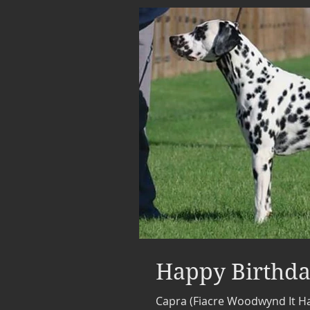
Happy Birthda
Capra (Fiacre Woodwynd It 