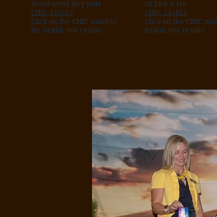
Woodwynd Hey Jude
Of Fire & Ice
CHIC 125212
CHIC 141623
Click on the CHIC number
Click on the CHIC nu
for health test results
health test results