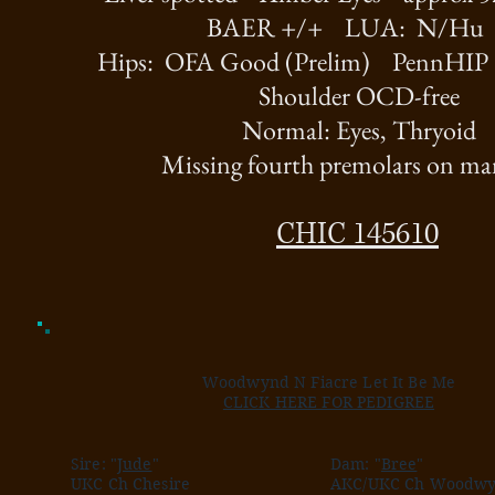
BAER +/+ LUA: N/H
Hips: OFA Good (Prelim) PennHIP
Shoulder OCD-free
Normal: Eyes, Thryoid
Missing fourth premolars on ma
CHIC 145610
Woodwynd N Fiacre Let It Be Me
CLICK HERE FOR PEDIGREE
Sire: "
Jude
"
Dam: "
Bree
"
UKC Ch Chesire
AKC/UKC Ch Woodwy