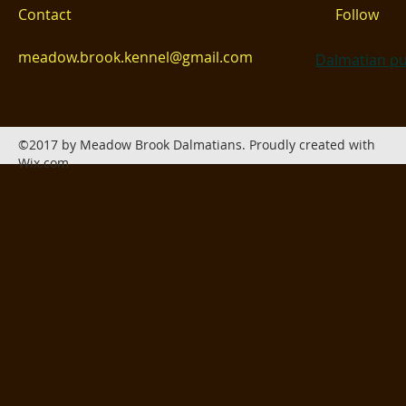
Contact
Follow
meadow.brook.kennel@gmail.com
Dalmatian pu
©2017 by Meadow Brook Dalmatians. Proudly created with
Wix.com