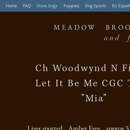
Home
FAQ
Show Dogs
Puppies
Dog Sports
En Españ
MEADOW BROO
and f
Ch Woodwynd N Fi
Let It Be Me CGC
"Mia"
Liver spotted Amber Eyes approx 