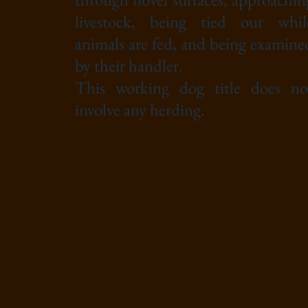
livestock, being tied out whil
animals are fed, and being examine
by their handler.
This working dog title does no
involve any herding.