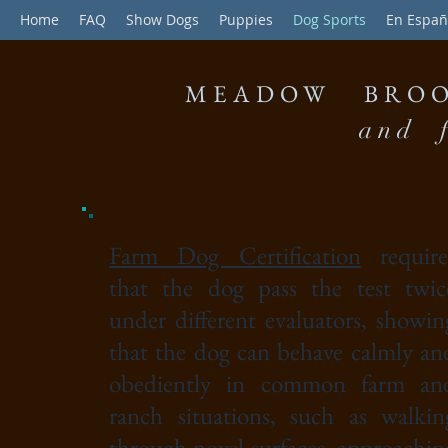
Home
FAQ
Show Dogs
Puppies
Dog Sports
En Españ
MEADOW BROO
and f
Farm Dog Certification
require
that the dog pass the test twic
under different evaluators, showin
that the dog can behave calmly an
obediently in common farm an
ranch situations, such as walkin
through novel surfaces, approachin