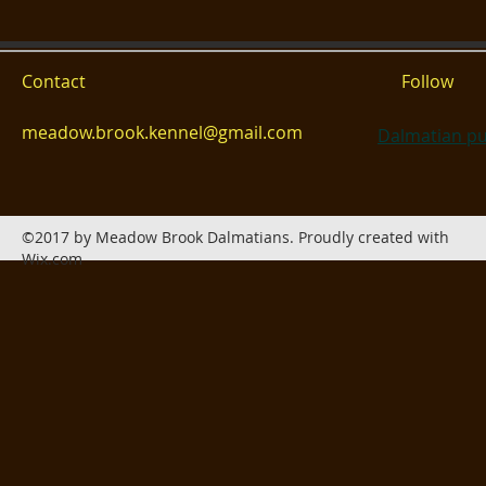
Contact
Follow
meadow.brook.kennel@gmail.com
Dalmatian pu
©2017 by Meadow Brook Dalmatians. Proudly created with
Wix.com