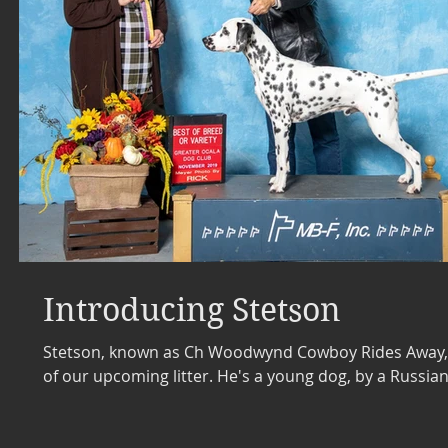
Introducing Stetson
Stetson, known as Ch Woodwynd Cowboy Rides Away, i
of our upcoming litter. He's a young dog, by a Russian