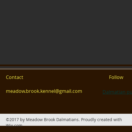
Contact
Follow
meadow.brook.kennel@gmail.com
Dalmatian pu
©2017 by Meadow Brook Dalmatians. Proudly created with
Wix.com