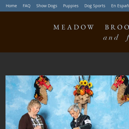
Home
FAQ
Show Dogs
Puppies
Dog Sports
En Españ
MEADOW BROO
and f