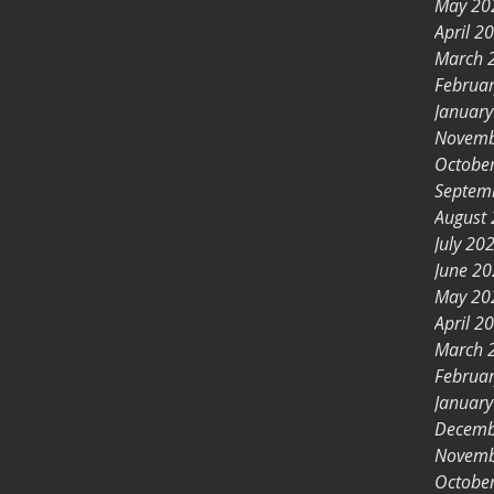
May 20
April 2
March 
Februa
Januar
Novemb
Octobe
Septem
August
July 20
June 2
May 20
April 2
March 
Februa
Januar
Decemb
Novemb
Octobe