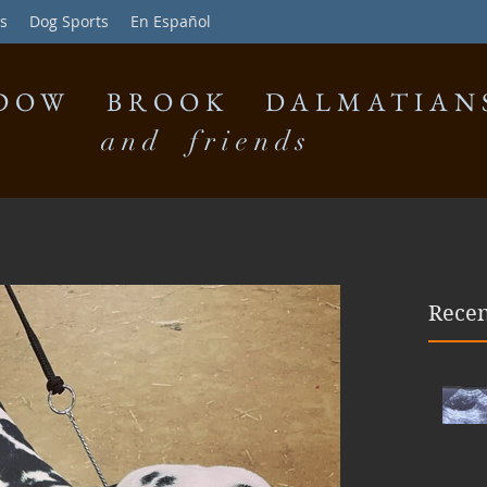
s
Dog Sports
En Español
DOW BROOK DALMATIAN
and friends
Recen