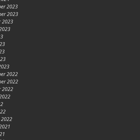
er 2023
er 2023
r 2023
 2023
23
023
23
023
2023
er 2022
er 2022
r 2022
 2022
22
022
y 2022
 2021
021