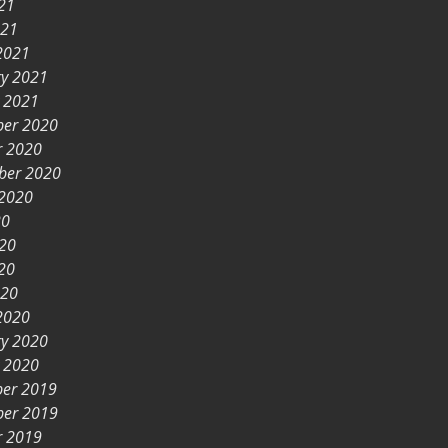
21
021
2021
ry 2021
y 2021
er 2020
r 2020
ber 2020
 2020
20
020
20
020
2020
ry 2020
y 2020
er 2019
er 2019
r 2019