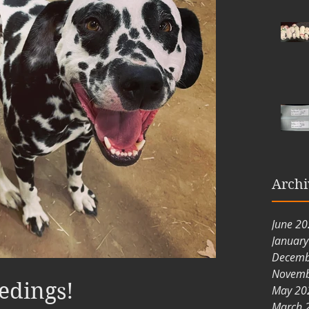
Archi
June 2
Januar
Decemb
Novemb
edings!
May 20
March 