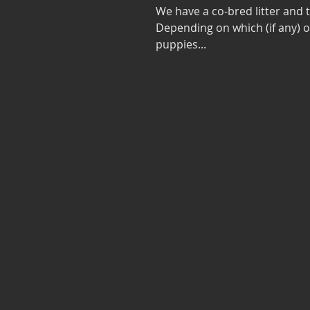
We have a co-bred litter and
Depending on which (if any) 
puppies...