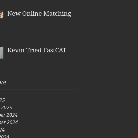
New Online Matching
Kevin Tried FastCAT
ve
025
y 2025
er 2024
er 2024
24
2024