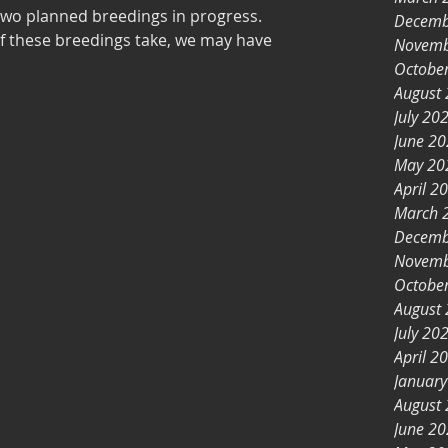
 two planned breedings in progress.
Decemb
of these breedings take, we may have
Novemb
Octobe
August
July 20
June 2
May 20
April 2
March 
Decemb
Novemb
Octobe
August
July 20
April 2
Januar
August
June 2