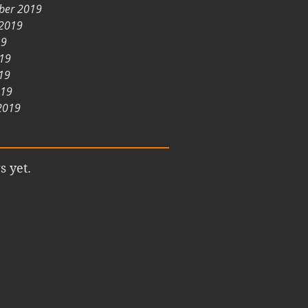
ber 2019
 2019
19
019
19
019
2019
s yet.