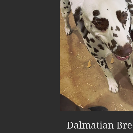
Dalmatian Bre