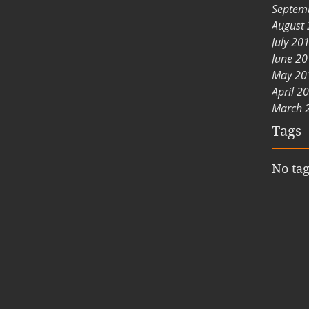
Septem
August
July 20
June 2
May 20
April 2
March 
Tags
No tag