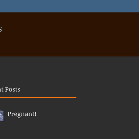
S
t Posts
Pregnant!