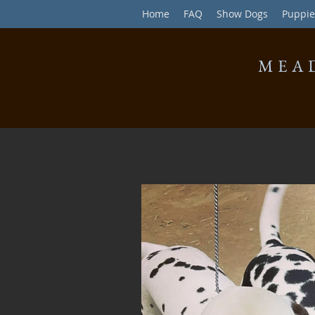
Home
FAQ
Show Dogs
Puppie
MEA