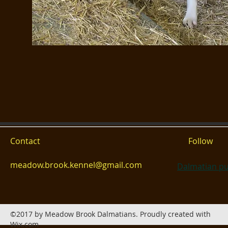
Contact
Follow
meadow.brook.kennel@gmail.com
Dalmatian pu
©2017 by Meadow Brook Dalmatians. Proudly created with
Wix.com