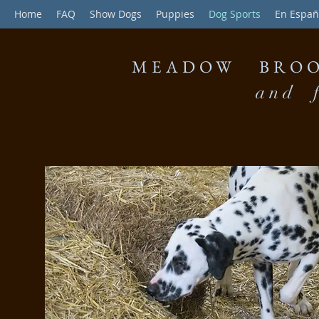
Home
FAQ
Show Dogs
Puppies
Dog Sports
En Españ
MEADOW BROO
and f