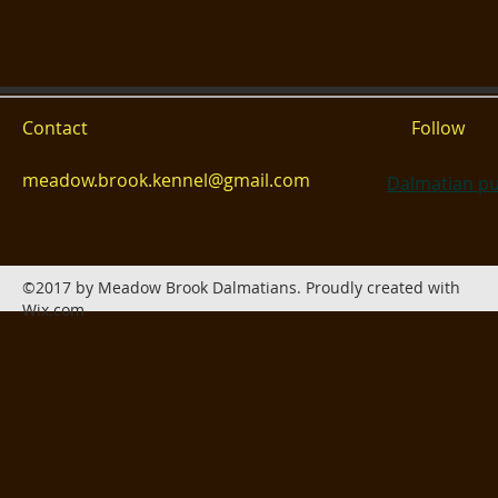
Contact
Follow
meadow.brook.kennel@gmail.com
Dalmatian pu
©2017 by Meadow Brook Dalmatians. Proudly created with
Wix.com