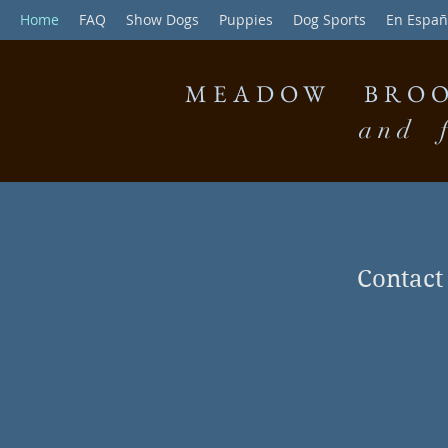
Home
FAQ
Show Dogs
Puppies
Dog Sports
En Españ
MEADOW BROO
and f
Contac