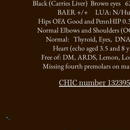
Black (Carries Liver) Brown eyes 
BAER +/+ LUA: N/H
Hips OFA Good and PennHIP 0.
Normal Elbows and Shoulders (O
Normal: Thyroid, Eyes, DNA 
Heart (echo aged 3.5 and 8 y
Free of: DM, ARDS, Lemon, Lon
Missing fourth premolars on ma
CHIC number 132395