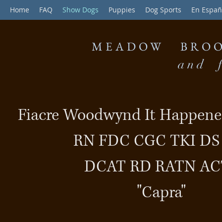
Home
FAQ
Show Dogs
Puppies
Dog Sports
En Españ
MEADOW BROO
and f
Fiacre Woodwynd It Happene
RN FDC CGC TKI D
DCAT RD RATN AC
"Capra"