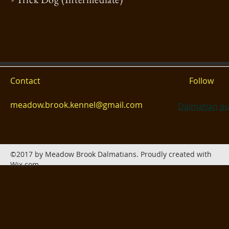
Contact
Follow
meadow.brook.kennel@gmail.com
Dalmatian pu
©2017 by Meadow Brook Dalmatians. Proudly created with
Wix.com