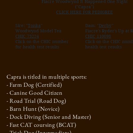
Fiacre Woodwynd It Happened One Night
("Capra")
CLICK HERE FOR PEDIGREE
Sire: "
Tonka
"
Dam: "
Derby
"
Woodwynd Model Tea
Fiacre's Ryder's Up at 
CHIC 73224
CHIC 110098
Click on the CHIC number
Click on the CHIC numb
for health test results
health test results
Capra is titled in multiple sports:
- Farm Dog (Certified)
- Canine Good Citizen
- Road Trial (Road Dog)
- Barn Hunt (Novice)
- Dock Diving (Senior and Master)
- Fast CAT coursing (BCAT)
- Trick Dog (Intermediate)