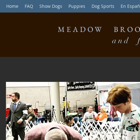
Home
FAQ
Show Dogs
Puppies
Dog Sports
En Españ
MEADOW BROO
and f