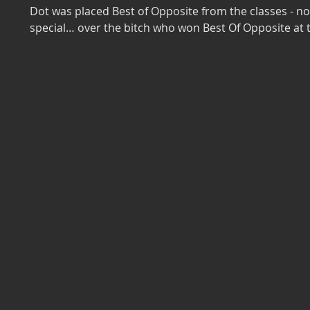
Dot was placed Best of Opposite from the classes - no
special… over the bitch who won Best Of Opposite at t