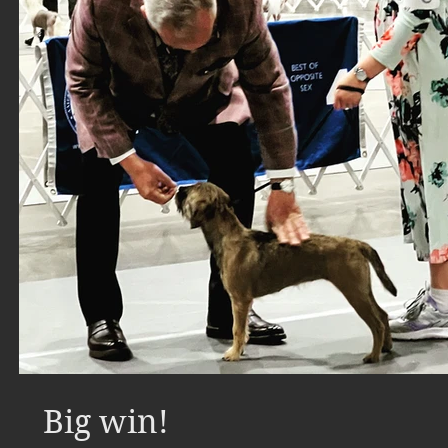
Big win!