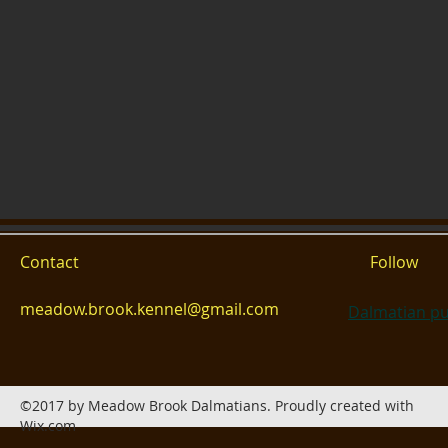
Contact
Follow
meadow.brook.kennel@gmail.com
Dalmatian pu
©2017 by Meadow Brook Dalmatians. Proudly created with
Wix.com