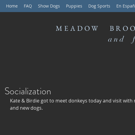
Home
FAQ
Show Dogs
Puppies
Dog Sports
En Españ
MEADOW BROO
and f
Socialization
Kate & Birdie got to meet donkeys today and visit with
and new dogs. 