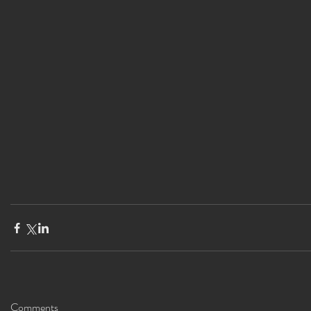
Comments