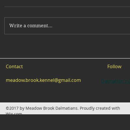
Write a comment...
Contact
Follow
meadow.brook.kennel@gmail.com
Dalmatian pu
©2017 by Meadow Brook Dalmatians. Proudly created with
Wix.com