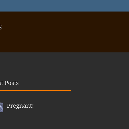
S
t Posts
Pregnant!