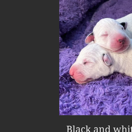
Black and whi