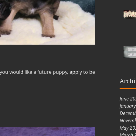
 you would like a future puppy, apply to be
Archi
June 2
Januar
Decemb
Novemb
May 20
March 