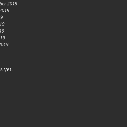
ber 2019
 2019
19
019
19
019
2019
s yet.