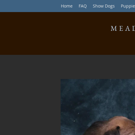
Home
FAQ
Show Dogs
Puppie
MEA