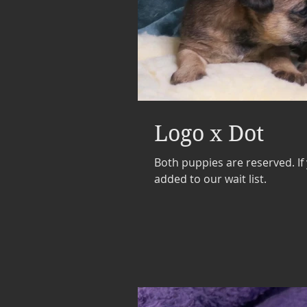
Logo x Dot
Both puppies are reserved. If
added to our wait list.