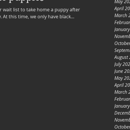
May 20
April 2
ur wait list to take home a puppy after
March 
Christmas, please apply today. At this time, we only have black...
Februa
Januar
Novemb
Octobe
Septem
August
July 20
June 2
May 20
April 2
March 
Februa
Januar
Decemb
Novemb
Octobe