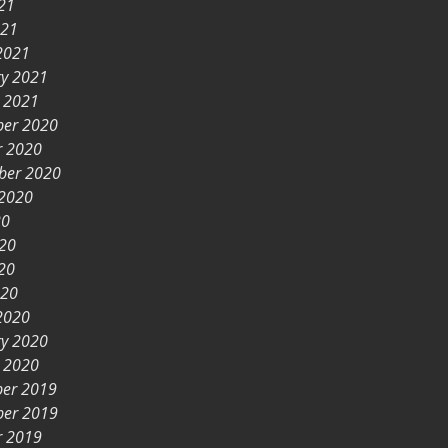
21
021
2021
ry 2021
y 2021
er 2020
r 2020
ber 2020
 2020
20
020
20
020
2020
ry 2020
y 2020
er 2019
er 2019
r 2019