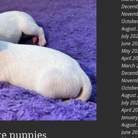
Decemb
Novemb
Octobe
August
July 20
June 2
May 20
April 2
March 
Decemb
Novemb
Octobe
August
July 20
April 2
Januar
August
June 2
te puppies