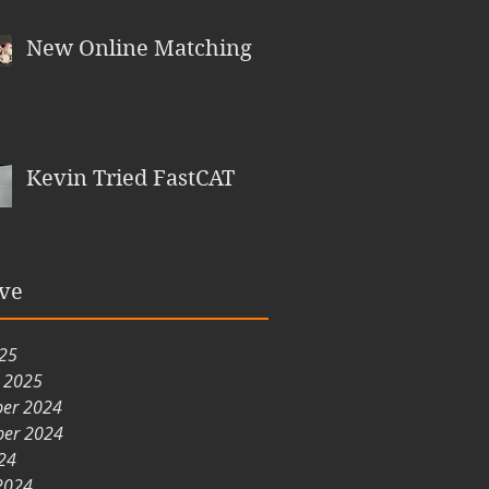
New Online Matching
Kevin Tried FastCAT
ve
025
y 2025
er 2024
er 2024
24
2024