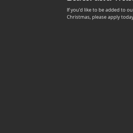
If you'd like to be added to o