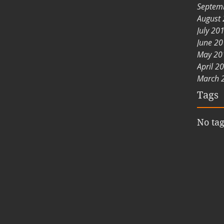
Septem
August
July 20
June 2
May 20
April 2
March 
Tags
No tag