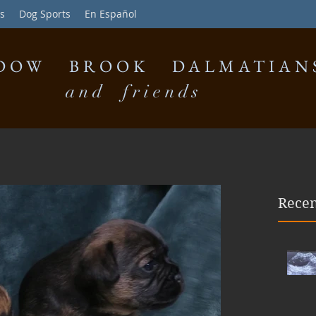
s
Dog Sports
En Español
DOW BROOK DALMATIAN
and friends
Recen