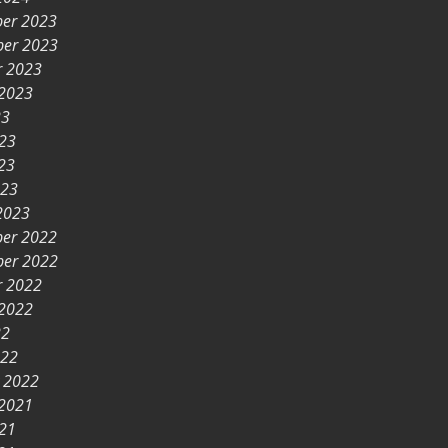
er 2023
er 2023
r 2023
 2023
23
023
23
023
2023
er 2022
er 2022
r 2022
 2022
22
022
y 2022
 2021
021