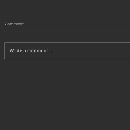
Comments
Write a comment...