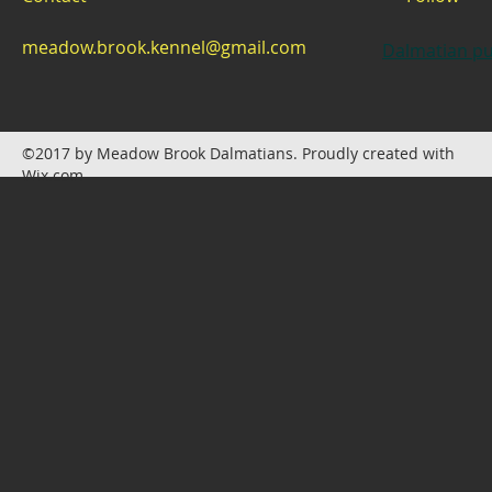
meadow.brook.kennel@gmail.com
Dalmatian pu
©2017 by Meadow Brook Dalmatians. Proudly created with
Wix.com