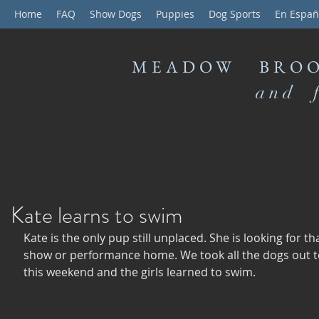
Home
FAQ
Show Dogs
Puppies
Dog Sports
En Españ
MEADOW BROO
and f
Kate learns to swim
Kate is the only pup still unplaced. She is looking for tha
show or performance home. We took all the dogs out t
this weekend and the girls learned to swim. 