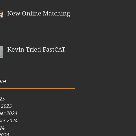
New Online Matching
Kevin Tried FastCAT
ve
025
y 2025
er 2024
er 2024
24
2024