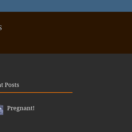
S
t Posts
Pregnant!