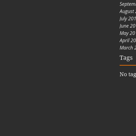
Septem
August
July 20
June 2
May 20
April 2
March 
Tags
No tag