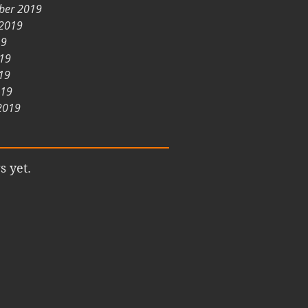
ber 2019
 2019
19
019
19
019
2019
s yet.