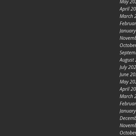
May 20
April 2
March 
Februa
Januar
Novemb
Octobe
Septem
August
July 20
June 2
May 20
April 2
March 
Februa
Januar
Decemb
Novemb
Octobe