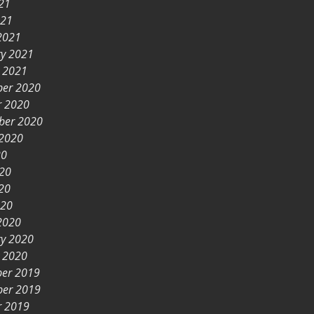
21
021
2021
ry 2021
y 2021
er 2020
r 2020
ber 2020
 2020
20
020
20
020
2020
ry 2020
y 2020
er 2019
er 2019
r 2019