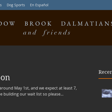
s
Dog Sports
En Español
DOW BROOK DALMATIAN
and friends
Recen
oon
e around May 1st, and we expect at least 7,
building our wait list so please...