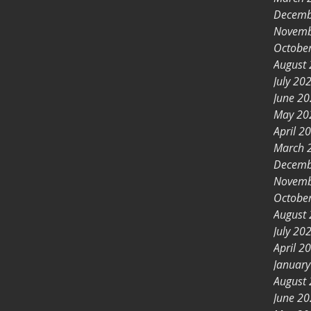
Decemb
Novemb
Octobe
August
July 20
June 2
May 20
April 2
March 
Decemb
Novemb
Octobe
August
July 20
April 2
Januar
August
June 2