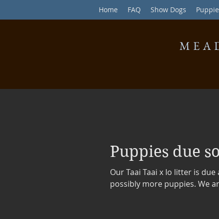
Home
FAQ
Show Dogs
Puppie
MEA
Puppies due s
Our Taai Taai x Io litter is du
possibly more puppies. We are 