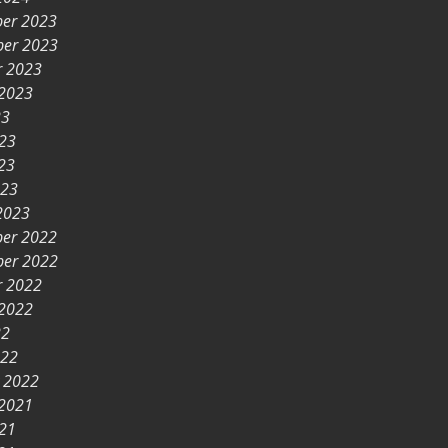
er 2023
er 2023
r 2023
 2023
23
023
23
023
2023
er 2022
er 2022
r 2022
 2022
22
022
y 2022
 2021
021