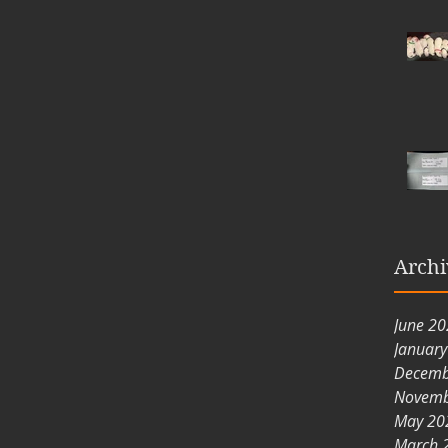
Archi
June 2
Januar
Decemb
Novemb
May 20
March 