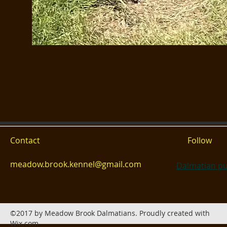
Contact
Follow
meadow.brook.kennel@gmail.com
Dalmatian pu
©2017 by Meadow Brook Dalmatians. Proudly created with
Wix.com