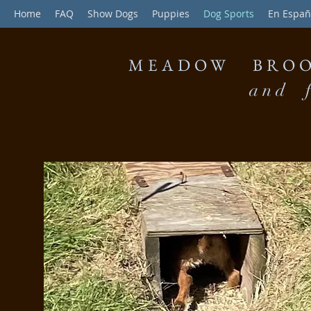
Home
FAQ
Show Dogs
Puppies
Dog Sports
En Españ
MEADOW BROO
and f