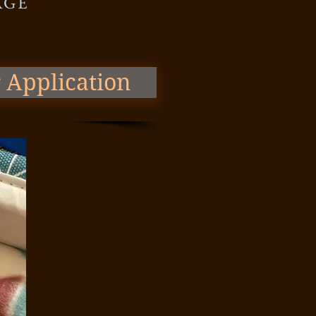
AGE
 Application