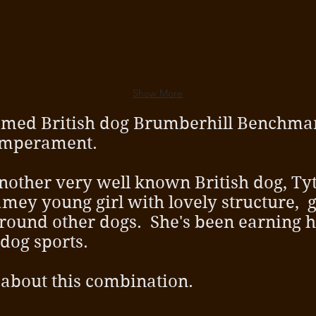
Show More
 famed British dog Brumberhill Benchma
temperament.
another very well known British dog, T
gamey young girl with lovely structure, 
 around other dogs. She's been earning h
 dog sports.
 about this combination.