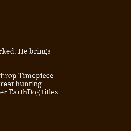
rked. He brings
ythrop Timepiece
great hunting
er EarthDog titles