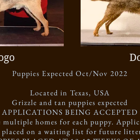
ogo
D
Puppies Expected Oct/Nov 2022
Located in Texas, USA
Grizzle and tan puppies expected
APPLICATIONS BEING ACCEPTED
 multiple homes for each puppy. Applic
 placed on a waiting list for future litte