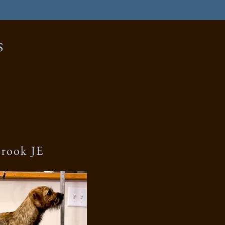
S
Brook JE