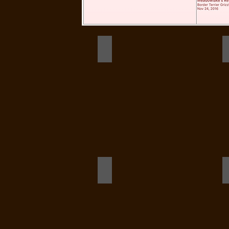
logo stack
Dot Stack Dec 2020