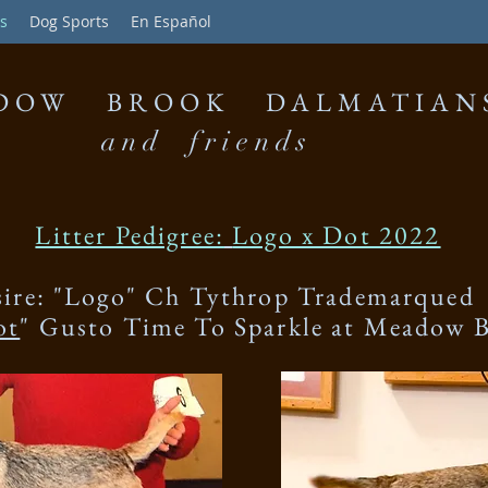
s
Dog Sports
En Español
DOW BROOK DALMATIAN
and friends
Litter Pedigree:
Logo x Dot 2022
sire: "Logo" Ch Tythrop Trademarqued
ot
" Gusto Time To Sparkle at Meadow 