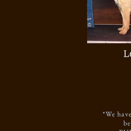
L
*We have
be