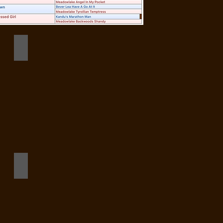
Dot Stack 4 mos old
8_908084621480258780_n
295310796_1348041335722363_2020569648851627510_n