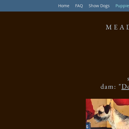
Home
FAQ
Show Dogs
Puppie
MEA
dam: "
D