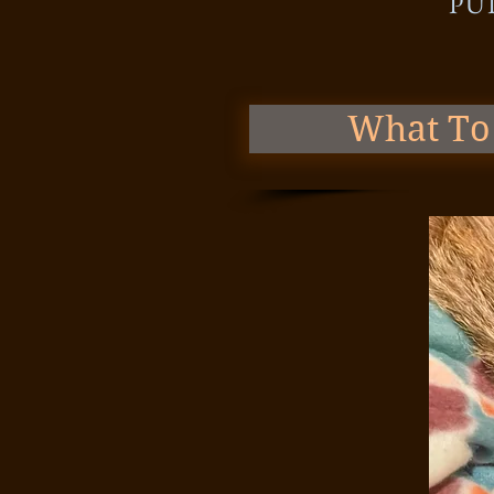
PU
What To