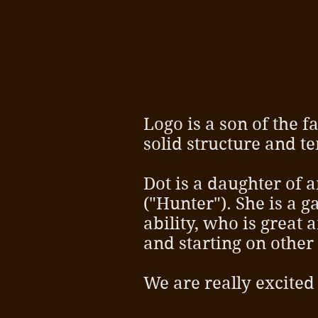
Logo is a son of the
solid structure and 
Dot is a daughter of 
("Hunter"). She is a 
ability, who is great
and starting on other
We are really excited