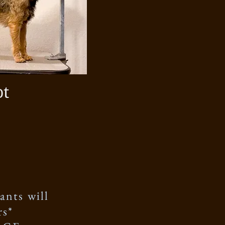
ot
ants will
rs*