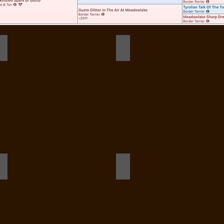
282032748_1304241113435719_7853036147890472390_n_edited
Dot first barn hunt practice
284716770_1309672286225935_3878327900857785019_n
287925120_131973468855302