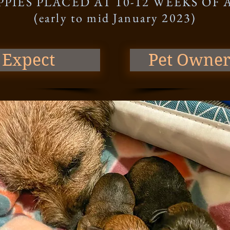
PPIES PLACED AT 10-12 WEEKS OF 
(early to mid January 2023)
 Expect
Pet Owner