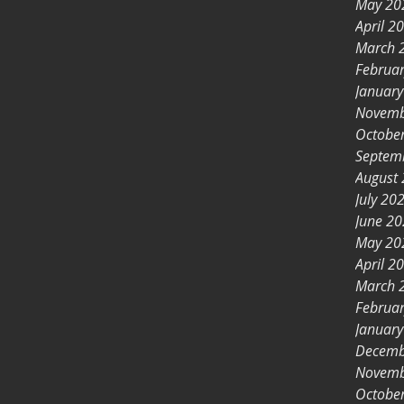
May 20
April 2
March 
Februa
Januar
Novemb
Octobe
Septem
August
July 20
June 2
May 20
April 2
March 
Februa
Januar
Decemb
Novemb
Octobe