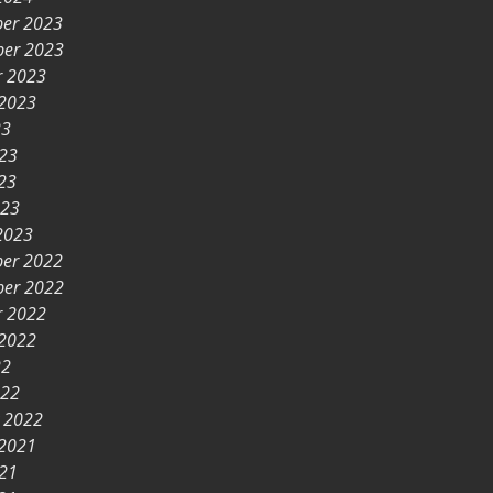
er 2023
er 2023
r 2023
 2023
23
023
23
023
2023
er 2022
er 2022
r 2022
 2022
22
022
y 2022
 2021
021