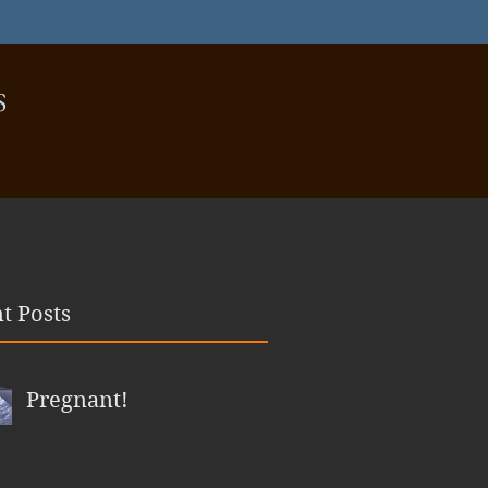
S
t Posts
Pregnant!