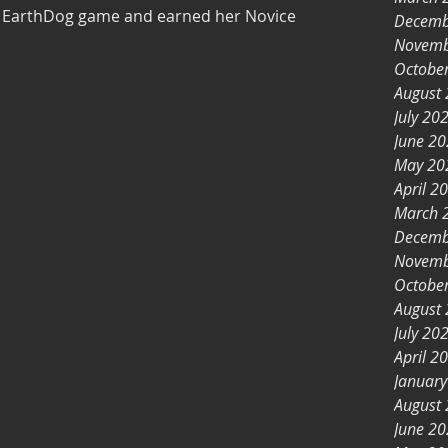
er EarthDog game and earned her Novice
Decemb
Novemb
Octobe
August
July 20
June 2
May 20
April 2
March 
Decemb
Novemb
Octobe
August
July 20
April 2
Januar
August
June 2