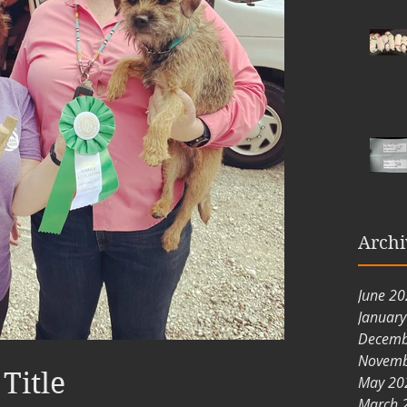
Archi
June 2
Januar
Decemb
Novemb
Title
May 20
March 