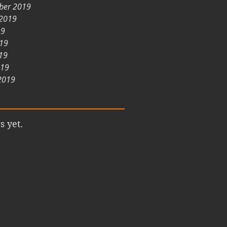
ber 2019
 2019
19
019
19
019
2019
s yet.