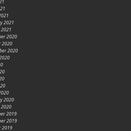
21
021
2021
ry 2021
y 2021
er 2020
r 2020
ber 2020
 2020
20
020
20
020
2020
ry 2020
y 2020
er 2019
er 2019
r 2019