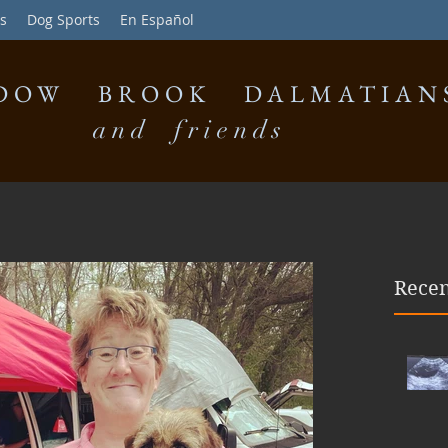
s
Dog Sports
En Español
DOW BROOK DALMATIAN
and friends
Recen