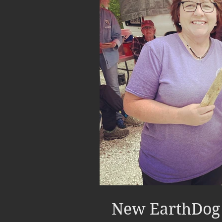
New EarthDog 