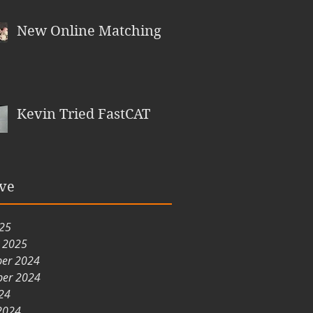
New Online Matching
Kevin Tried FastCAT
ve
025
y 2025
er 2024
er 2024
24
2024