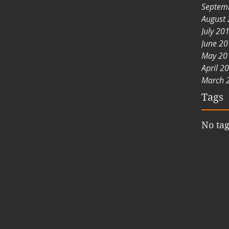
Septem
August
July 20
June 2
May 20
April 2
March 
Tags
No tag