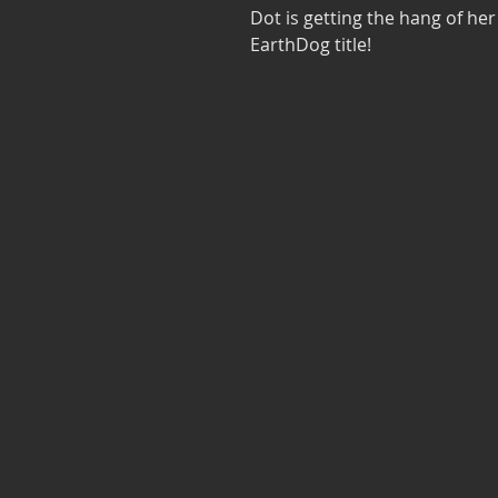
Dot is getting the hang of h
EarthDog title!