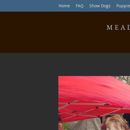
Home
FAQ
Show Dogs
Puppie
MEA