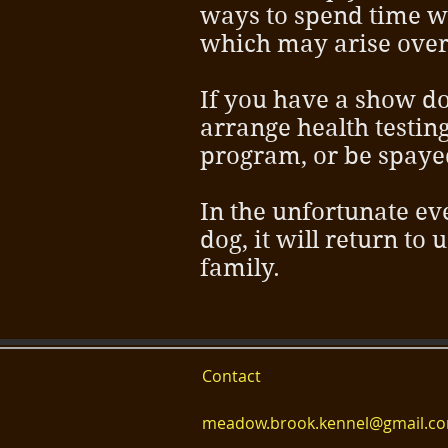
ways to spend time wi
which may arise over 
If you have a show do
arrange health testin
program, or be spaye
In the unfortunate ev
dog, it will return to 
family.
Contact
meadow.brook.kennel@gmail.c