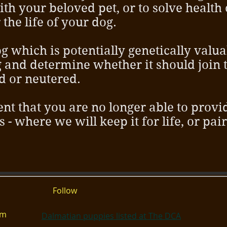
th your beloved pet, or to solve health
the life of your dog.
g which is potentially genetically valua
g and determine whether it should join 
d or neutered.
ent that you are no longer able to prov
us - where we will keep it for life, or pai
Follow
om
Dalmatian puppies listed at The DCA