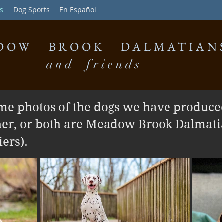
s
Dog Sports
En Español
DOW BROOK DALMATIAN
and friends
me photos of the dogs we have produced
her, or both are Meadow Brook Dalmati
ers).