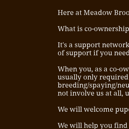
Here at Meadow Broo
What is co-ownershi
It's a support network
of support if you need
When you, as a co-ow
usually only required 
breeding/spaying/neu
not involve us at all
We will welcome pupda
We will help you find