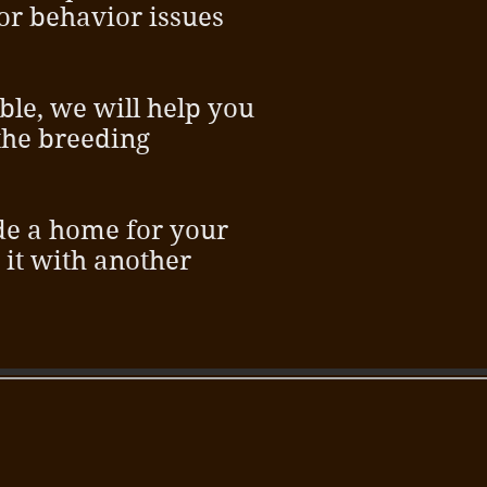
 or behavior issues
ble, we will help you
the breeding
ide a home for your
r it with another