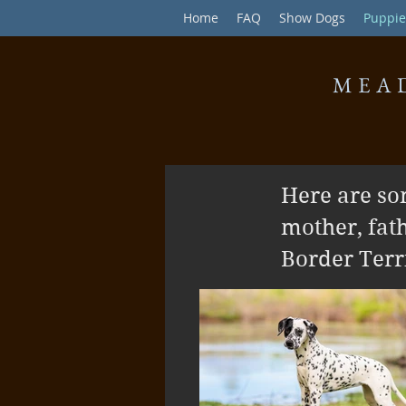
Home
FAQ
Show Dogs
Puppie
MEA
Here are so
mother, fat
Border Terri