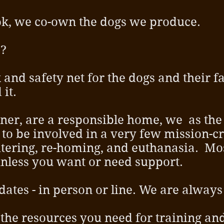
k, we co-own the dogs we produce.
p?
 and safety net for the dogs and their fam
 it.
ner, are a responsible home, we as the
to be involved in a very few mission-cri
tering, re-homing, and euthanasia. Mos
, unless you want or need support.
tes - in person or line. We are always 
 the resources you need for training an