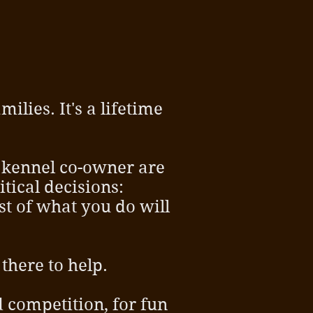
ilies. It's a lifetime
 kennel co-owner are
tical decisions:
t of what you do will
there to help.
d competition, for fun