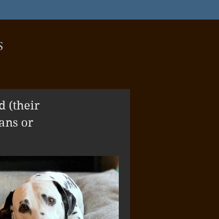
S
 (their
ans or