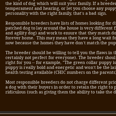
the kind of dog which will suit your family. If a breed
temperament and hearing, or let you choose any pupp
personality with the right family, that's a bad sign.
Responsible breeders have lists of homes looking for 
patched dog to lay around the house is very differen
and agility dog) and work to ensure that they match dog
forever home. This may mean they have a long wait for
now because the homes they have don't match the pu
The breeder should be willing to tell you the flaws in th
certainly not perfect for everyone). The breeder should 
right for you -- for example, "The green collar puppy is
puppy is really bold and energetic and won't be the l
health testing available (CHIC numbers on the parents
Most responsible breeders do not charge different pric
a dog with their buyers in order to retain the right to
ridiculous (such as giving them the ability to take the 