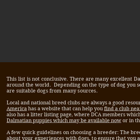
This list is not conclusive. There are many excellent 
around the world. Depending on the type of dog you s
are suitable dogs from many sources.
Local and national breed clubs are always a good resour
America
has a website that can help you
find a club nea
also has a litter listing page, where DCA members whic
Dalmatian puppies which may be available now
or in t
A few quick guidelines on choosing a breeder: The bre
about your experiences with dogs, to ensure that you 