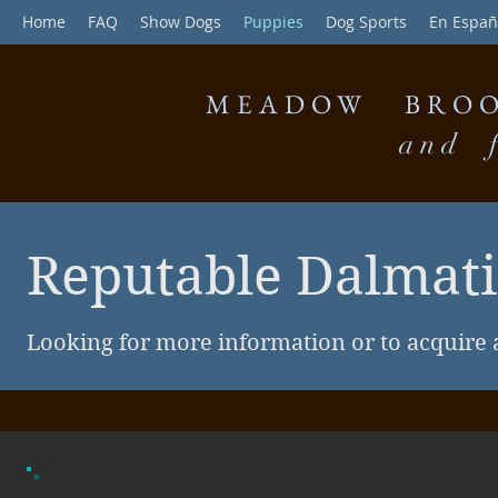
Home
FAQ
Show Dogs
Puppies
Dog Sports
En Españ
MEADOW BROO
and f
Reputable Dalmat
Looking for more information or to acquire 