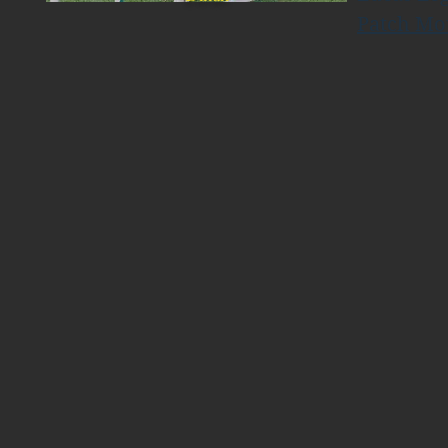
Patch Mo