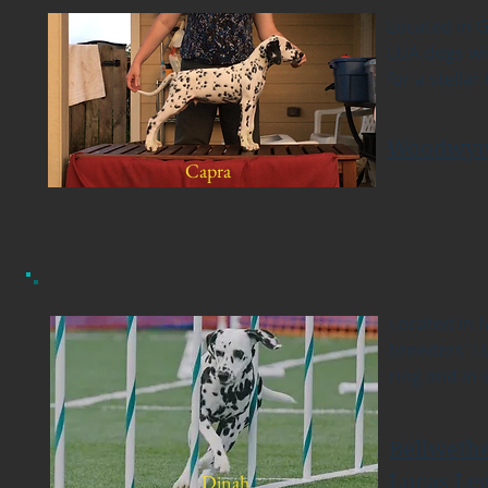
Located in G
LUA dogs wit
for a stella
Woodwyn
Capra
Located in 
breeders' L
ring and in 
Bellweth
Dinah
Lucas Le