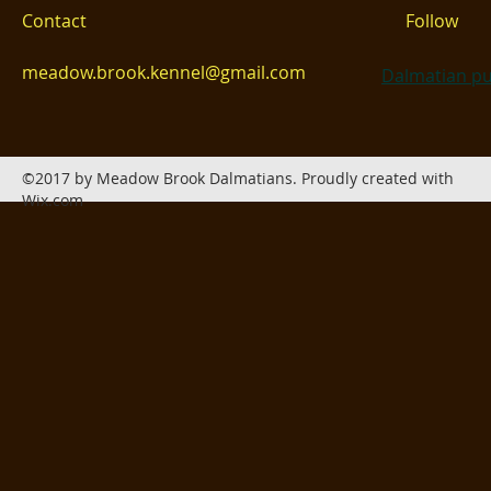
Contact
Follow
meadow.brook.kennel@gmail.com
Dalmatian pu
©2017 by Meadow Brook Dalmatians. Proudly created with
Wix.com