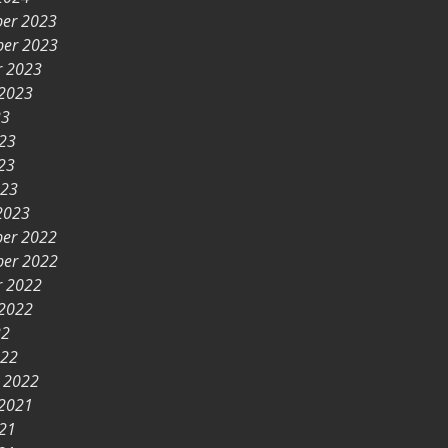
er 2023
er 2023
r 2023
 2023
23
023
23
023
2023
er 2022
er 2022
r 2022
 2022
22
022
y 2022
 2021
021