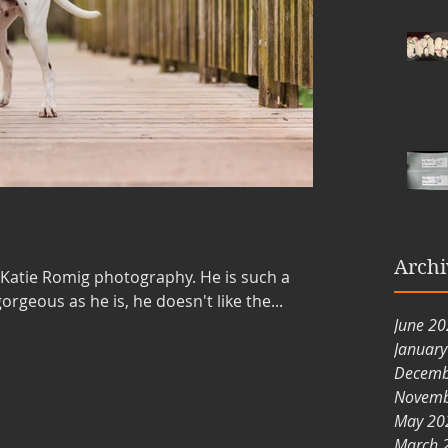
Archi
 Katie Romig photography. He is such a
ely as gorgeous as he is, he doesn't like the...
June 2
Januar
Decemb
Novemb
May 20
March 