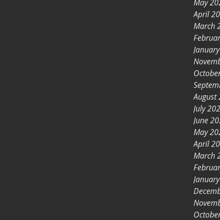
May 20
April 2
March 
Februa
Januar
Novemb
Octobe
Septem
August
July 20
June 2
May 20
April 2
March 
Februa
Januar
Decemb
Novemb
Octobe