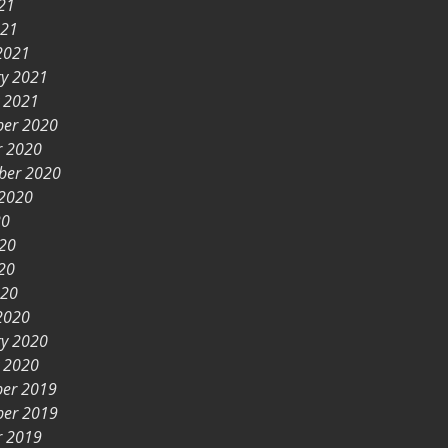
21
021
2021
ry 2021
y 2021
er 2020
r 2020
ber 2020
 2020
20
020
20
020
2020
ry 2020
y 2020
er 2019
er 2019
r 2019