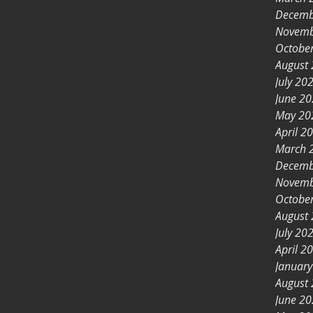
Decemb
Novemb
Octobe
August
July 20
June 2
May 20
April 2
March 
Decemb
Novemb
Octobe
August
July 20
April 2
Januar
August
June 2