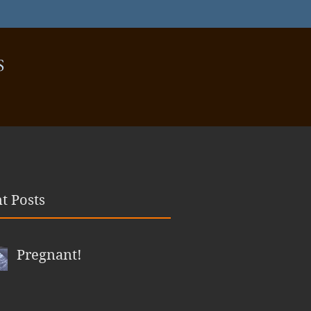
S
t Posts
Pregnant!