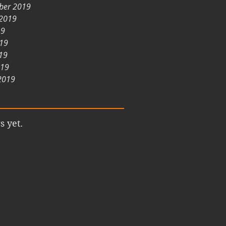
ber 2019
 2019
19
019
19
019
2019
s yet.