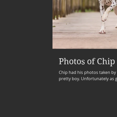
Photos of Chip
Chip had his photos taken by
pretty boy. Unfortunat