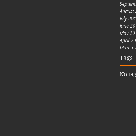
Septem
August
July 20
June 2
May 20
April 2
March 
Tags
No tag