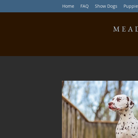
Home
FAQ
Show Dogs
Puppie
MEA