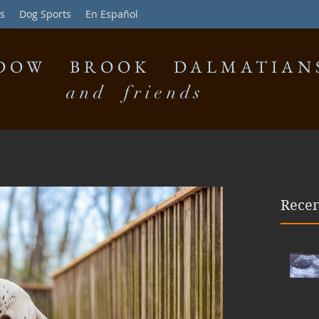
s
Dog Sports
En Español
DOW BROOK DALMATIAN
and friends
Recen