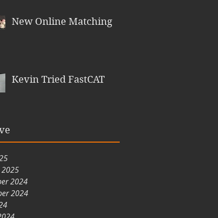
New Online Matching
Kevin Tried FastCAT
ve
025
y 2025
er 2024
er 2024
24
2024