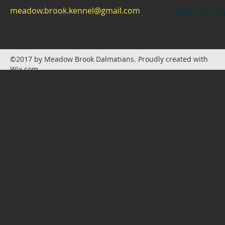
meadow.brook.kennel@gmail.com
Dalmatian pu
©2017 by Meadow Brook Dalmatians. Proudly created with
Wix.com