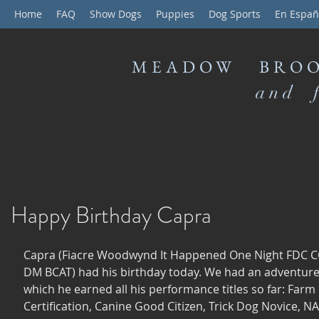
Home
FAQ
Show Dogs
Puppies
Dog Sports
En Españ
MEADOW BROO
and f
Happy Birthday Capra
Capra (Fiacre Woodwynd It Happened One Night FDC 
DM BCAT) had his birthday today. We had an adventure f
which he earned all his performance titles so far: Farm
Certification, Canine Good Citizen, Trick Dog Novice, 