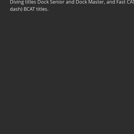
Diving titles Dock Senior and Dock Master, and Fast CAT
dash) BCAT titles. 