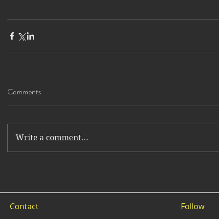
Comments
Write a comment...
Contact
Follow