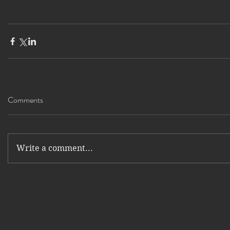
Comments
Write a comment...