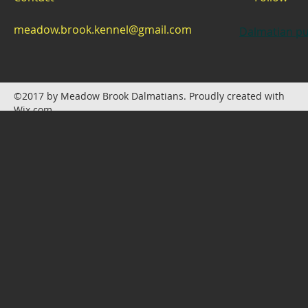
meadow.brook.kennel@gmail.com
Dalmatian pu
©2017 by Meadow Brook Dalmatians. Proudly created with
Wix.com