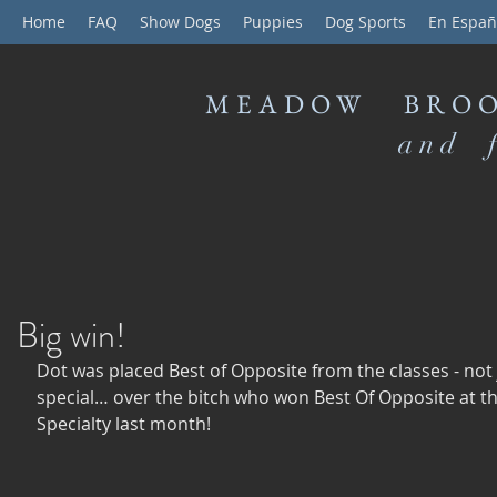
Home
FAQ
Show Dogs
Puppies
Dog Sports
En Españ
MEADOW BROO
and f
Big win!
Dot was placed Best of Opposite from the classes - not 
special… over the bitch who won Best Of Opposite at th
Specialty last month! 