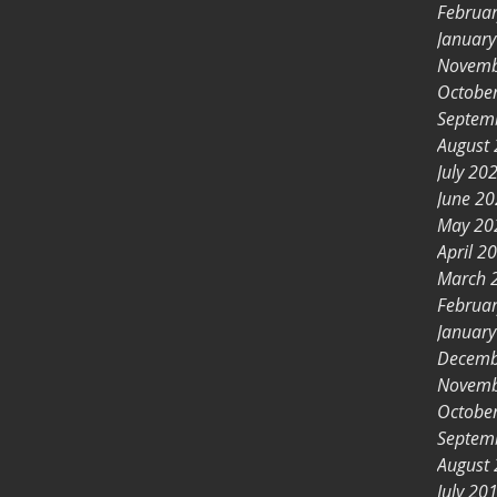
Februa
Januar
Novemb
Octobe
Septem
August
July 20
June 2
May 20
April 2
March 
Februa
Januar
Decemb
Novemb
Octobe
Septem
August
July 20