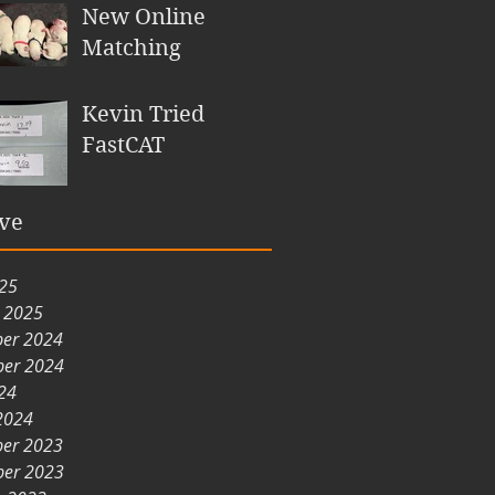
New Online
Matching
Kevin Tried
FastCAT
ve
025
y 2025
er 2024
er 2024
24
2024
er 2023
er 2023