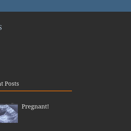
S
t Posts
Pregnant!