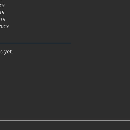
019
19
019
2019
s yet.