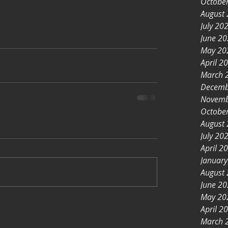
Octobe
August
July 20
June 2
May 20
April 2
March 
Decemb
Novemb
Octobe
August
July 20
April 2
Januar
August
June 2
May 20
April 2
March 