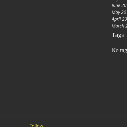
June 2
May 20
April 2
March 
Tags
No tag
Follow