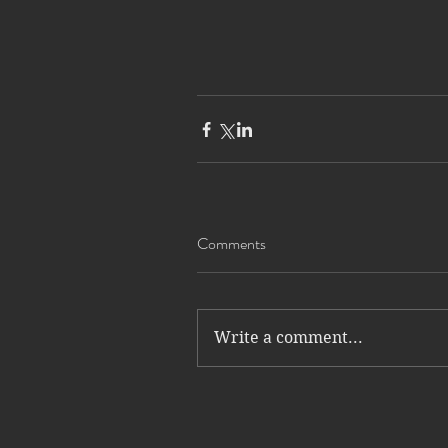
Comments
Write a comment...