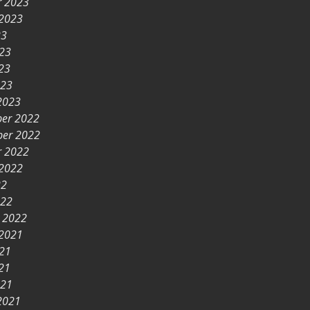
r 2023
 2023
23
023
23
023
2023
er 2022
er 2022
r 2022
 2022
22
022
y 2022
 2021
021
21
021
2021