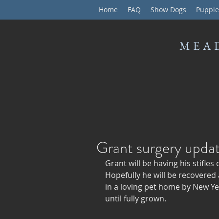
Home
FAQ
Show Dogs
Puppie
MEA
Grant surgery upda
Grant will be having his stifle
Hopefully he will be recovered
in a loving pet home by New Yea
until fully grown. 