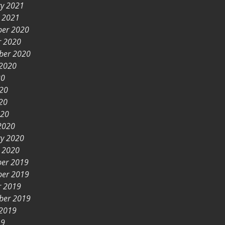
ry 2021
y 2021
er 2020
r 2020
ber 2020
 2020
20
020
20
020
2020
ry 2020
y 2020
er 2019
er 2019
r 2019
ber 2019
 2019
19