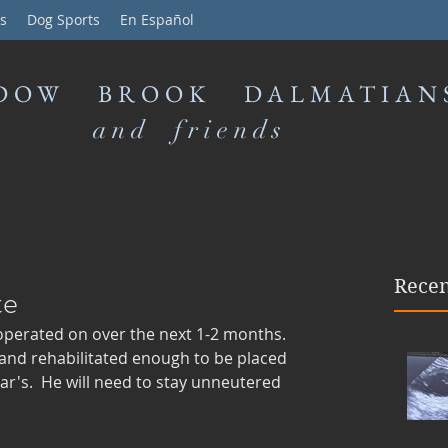
s
Dog Sports
En Español
DOW BROOK DALMATIAN
and friends
Recen
te
s operated on over the next 1-2 months. 
 and rehabilitated enough to be placed 
r's.  He will need to stay unneutered 