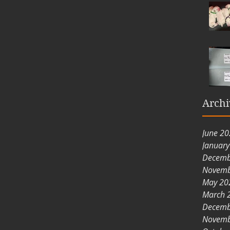
Archi
June 2
Januar
Decemb
Novemb
May 20
March 
Decemb
Novemb