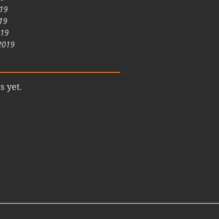
019
19
019
2019
s yet.