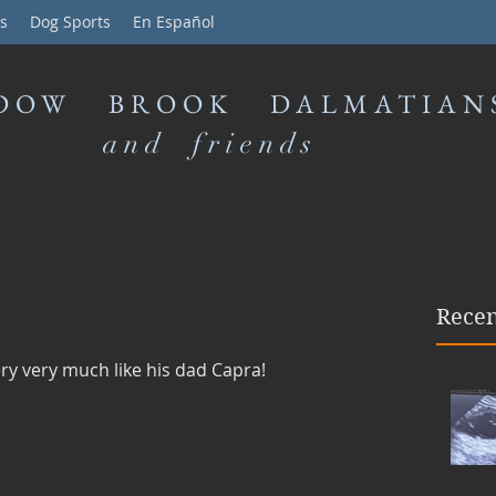
s
Dog Sports
En Español
DOW BROOK DALMATIAN
and friends
Recen
y very much like his dad Capra!