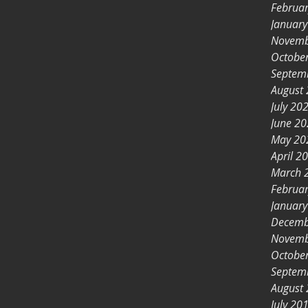
Februa
Januar
Novemb
Octobe
Septem
August
July 20
June 2
May 20
April 2
March 
Februa
Januar
Decemb
Novemb
Octobe
Septem
August
July 20