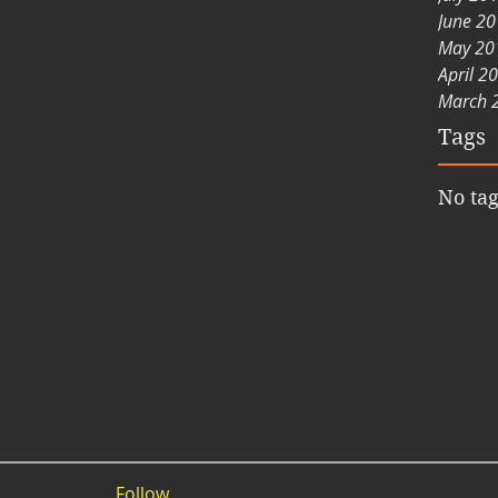
June 2
May 20
April 2
March 
Tags
No tag
Follow