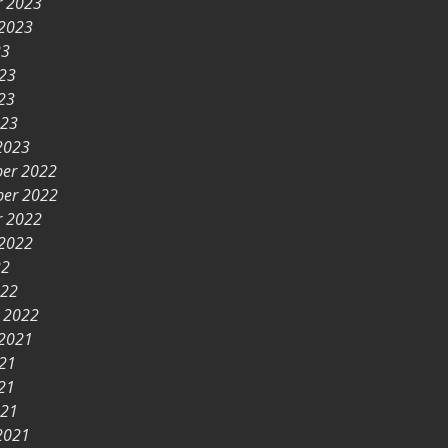
r 2023
 2023
23
023
23
023
2023
er 2022
er 2022
r 2022
 2022
22
022
y 2022
 2021
021
21
021
2021