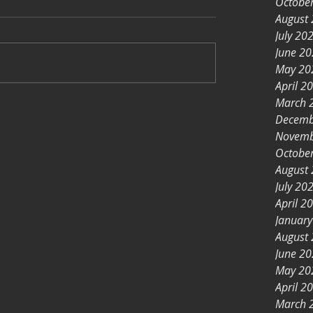
Octobe
August
July 20
June 2
May 20
April 2
March 
Decemb
Novemb
Octobe
August
July 20
April 2
Januar
August
June 2
May 20
April 2
March 