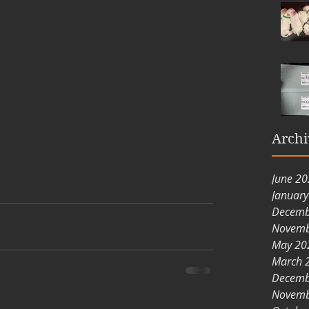
Archi
June 2
Januar
Decemb
Novemb
May 20
March 
Decemb
Novemb