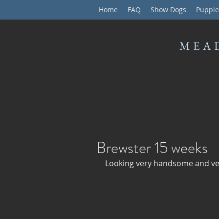
Home
FAQ
Show Dogs
Puppie
MEA
Brewster 15 weeks
Looking very handsome and ver