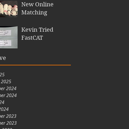
New Online
Matching
Kevin Tried
FastCAT
ve
025
y 2025
er 2024
er 2024
24
2024
er 2023
er 2023