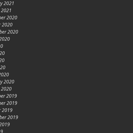
ry 2021
y 2021
er 2020
r 2020
ber 2020
 2020
20
020
20
020
2020
ry 2020
y 2020
er 2019
er 2019
r 2019
ber 2019
 2019
19