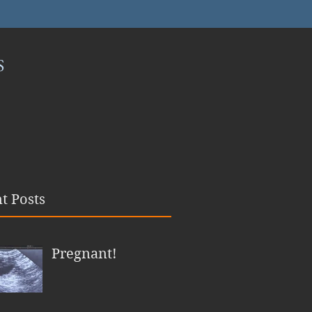
S
t Posts
Pregnant!