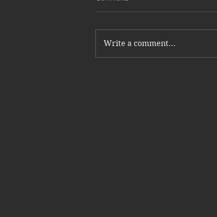
Write a comment...