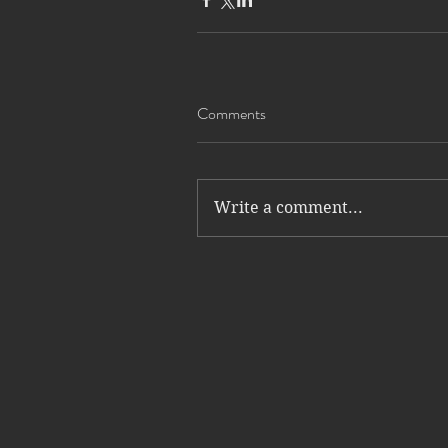
Comments
Write a comment...