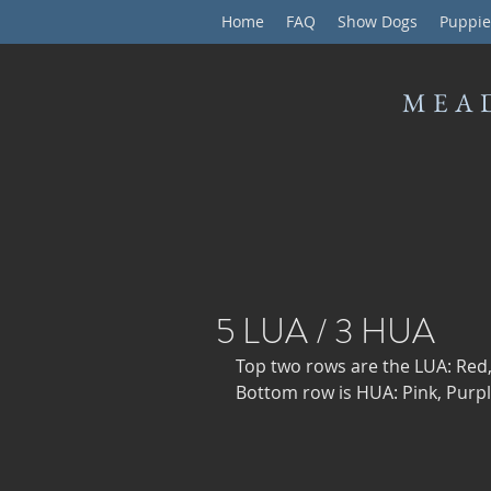
Home
FAQ
Show Dogs
Puppie
MEA
5 LUA / 3 HUA
Top two rows are the LUA: Red,
Bottom row is HUA: Pink, Purpl