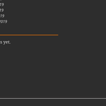
019
19
019
2019
s yet.