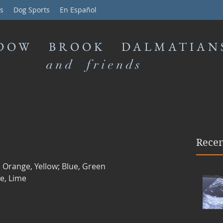
s
Dog Sports
En Español
DOW BROOK DALMATIAN
and friends
Recen
 Orange, Yellow; Blue, Green
e, Lime