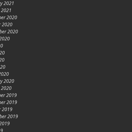
ry 2021
y 2021
er 2020
r 2020
ber 2020
 2020
20
020
20
020
2020
ry 2020
y 2020
er 2019
er 2019
r 2019
ber 2019
 2019
19