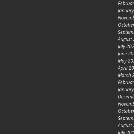
Februa
Januar
Novemb
Octobe
Septem
August
July 20
June 2
May 20
April 2
March 
Februa
Januar
Decemb
Novemb
Octobe
Septem
August
July 20