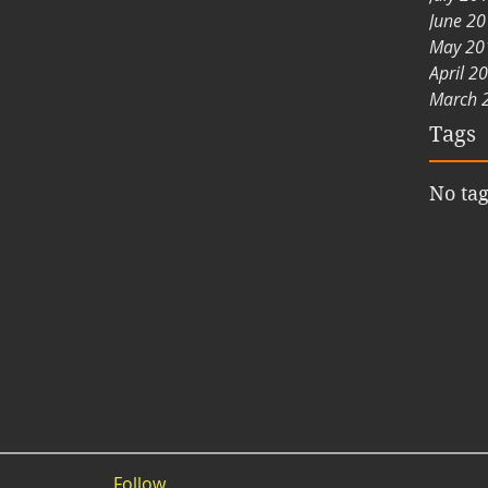
June 2
May 20
April 2
March 
Tags
No tag
Follow