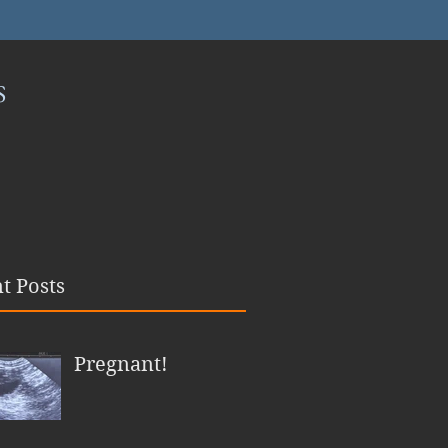
S
t Posts
Pregnant!