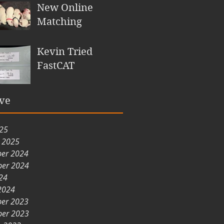
New Online
Matching
Kevin Tried
FastCAT
ve
025
y 2025
er 2024
er 2024
24
2024
er 2023
er 2023