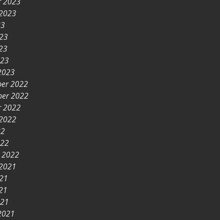
r 2023
 2023
23
023
23
023
2023
er 2022
er 2022
r 2022
 2022
22
022
y 2022
 2021
021
21
021
2021