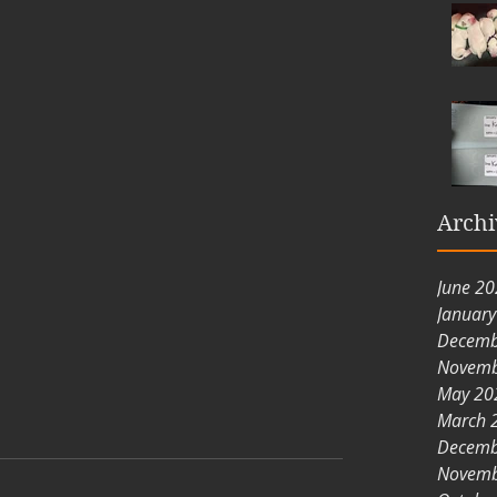
Archi
June 2
Januar
Decemb
Novemb
May 20
March 
Decemb
Novemb