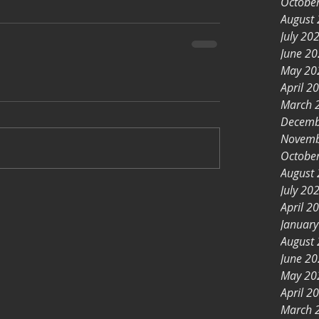
Octobe
August
July 20
June 2
May 20
April 2
March 
Decemb
Novemb
Octobe
August
July 20
April 2
Januar
August
June 2
May 20
April 2
March 