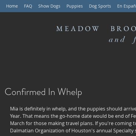
Home
FAQ
Show Dogs
Puppies
Dog Sports
En Españ
MEADOW BROO
and f
Confirmed In Whelp
Mia is definitely in whelp, and the puppies should arriv
Year. That means the go-home date would be end of Fe
March for those making travel plans. If you're coming t
Dalmatian Organization of Houston's annual Specialty