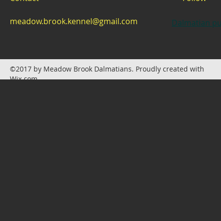
meadow.brook.kennel@gmail.com
Dalmatian pu
©2017 by Meadow Brook Dalmatians. Proudly created with
Wix.com