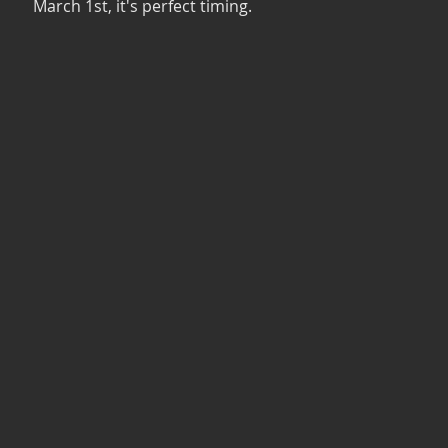
March 1st, it's perfect timing. 