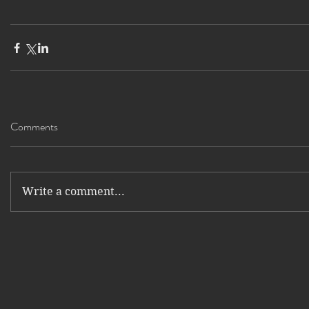
Comments
Write a comment...