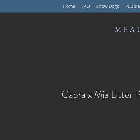
Home
FAQ
Show Dogs
Puppie
MEA
Capra x Mia Litter 