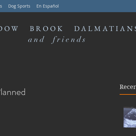
s
Dog Sports
En Español
DOW BROOK DALMATIAN
and friends
Recen
Planned