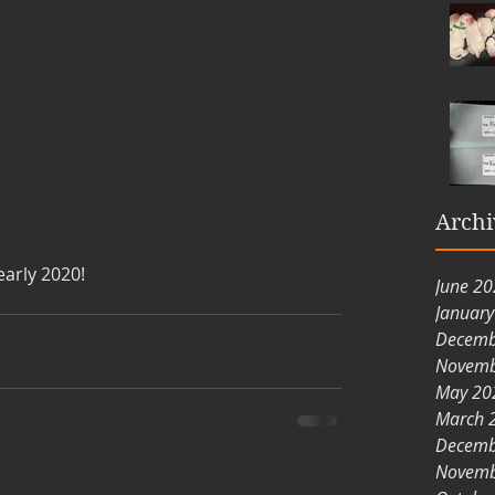
Archi
early 2020!
June 2
Januar
Decemb
Novemb
May 20
March 
Decemb
Novemb