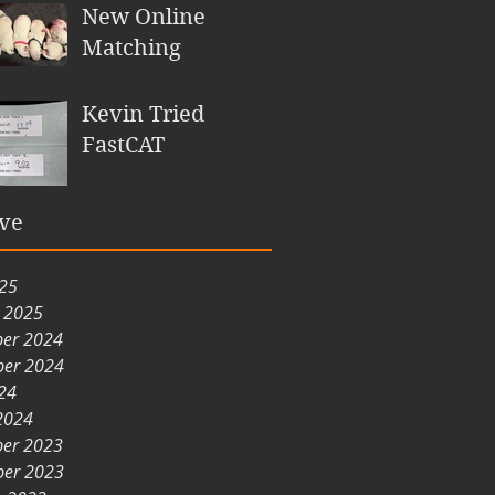
New Online
Matching
Kevin Tried
FastCAT
ve
025
y 2025
er 2024
er 2024
24
2024
er 2023
er 2023