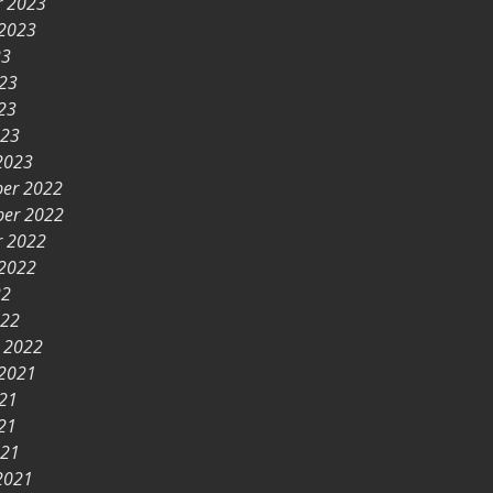
r 2023
 2023
23
023
23
023
2023
er 2022
er 2022
r 2022
 2022
22
022
y 2022
 2021
021
21
021
2021