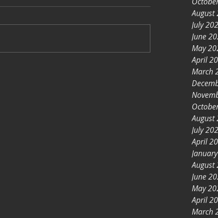
Octobe
August
July 20
June 2
May 20
April 2
March 
Decemb
Novemb
Octobe
August
July 20
April 2
Januar
August
June 2
May 20
April 2
March 