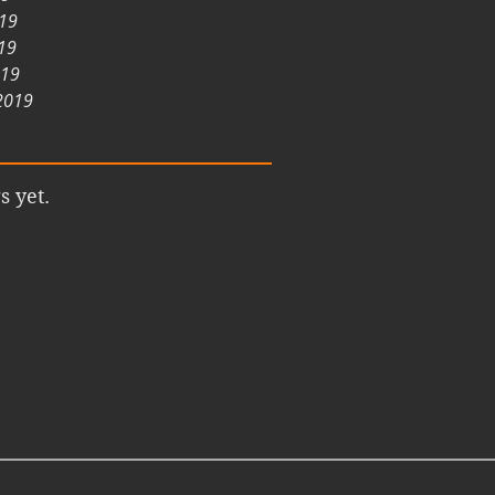
019
19
019
2019
s yet.