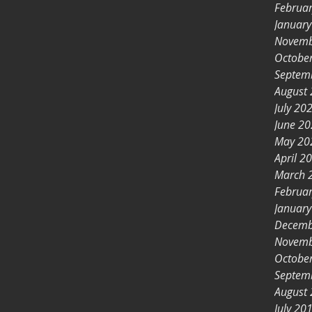
Februa
Januar
Novemb
Octobe
Septem
August
July 20
June 2
May 20
April 2
March 
Februa
Januar
Decemb
Novemb
Octobe
Septem
August
July 20