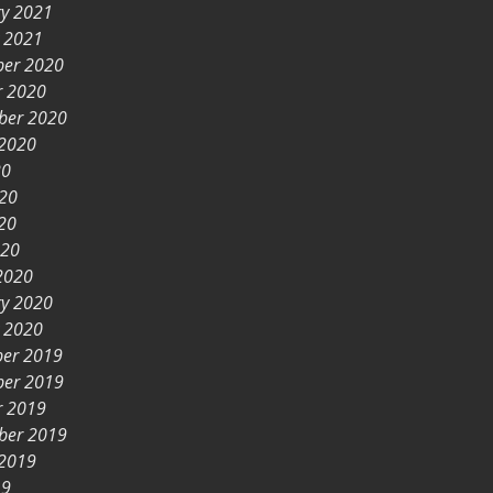
ry 2021
y 2021
er 2020
r 2020
ber 2020
 2020
20
020
20
020
2020
ry 2020
y 2020
er 2019
er 2019
r 2019
ber 2019
 2019
19