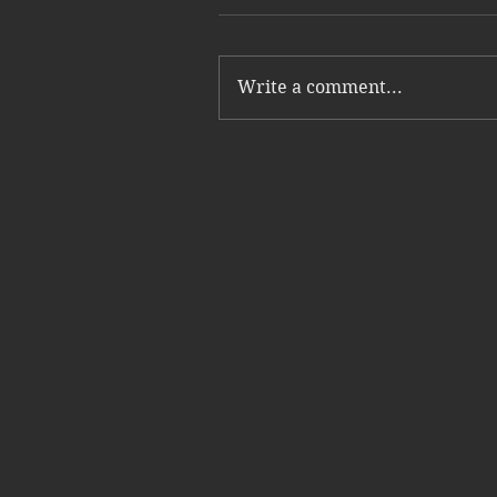
Write a comment...