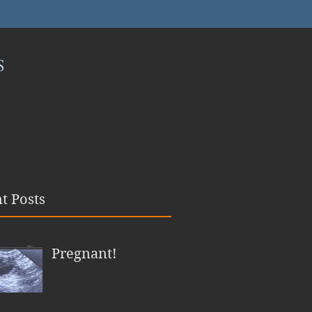
S
t Posts
Pregnant!