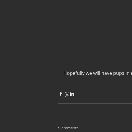
Hopefully we will have pups in 
Comments