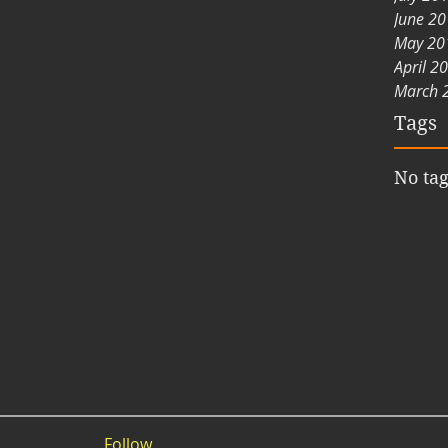
June 2
May 20
April 2
March 
Tags
No tag
Follow