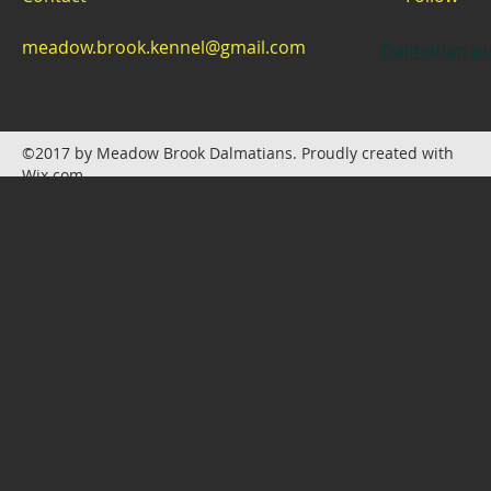
meadow.brook.kennel@gmail.com
Dalmatian pu
©2017 by Meadow Brook Dalmatians. Proudly created with
Wix.com