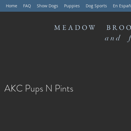
Home
FAQ
Show Dogs
Puppies
Dog Sports
En Españ
MEADOW BROO
and f
AKC Pups N Pints