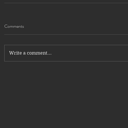
Comments
Write a comment...