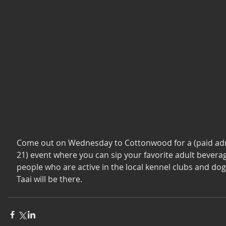
Come out on Wednesday to Cottonwood for a (paid adm
21) event where you can sip your favorite adult bevera
people who are active in the local kennel clubs and dog 
Taai will be there. 