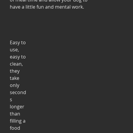
have a little fun and mental work. 
Easy to 
use, 
easy to 
clean, 
they 
take 
only 
second
s 
longer 
than 
filling a 
food 