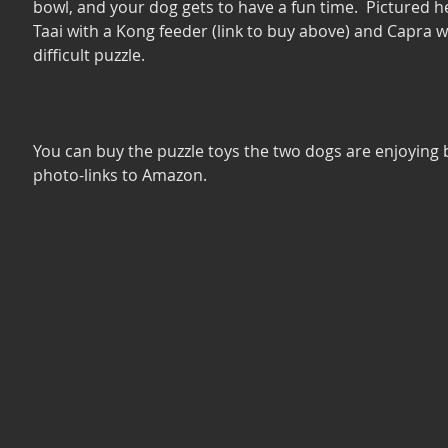
bowl, and your dog gets to have a fun time.  Pictured he
Taai with a Kong feeder (link to buy above) and Capra w
difficult puzzle. 
You can buy the puzzle toys the two dogs are enjoying b
photo-links to Amazon.