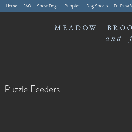
Home
FAQ
Show Dogs
Puppies
Dog Sports
En Españ
MEADOW BROO
and f
Puzzle Feeders