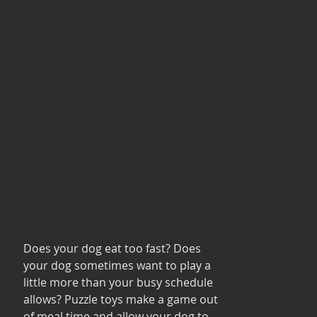
Does your dog eat too fast? Does 
your dog sometimes want to play a 
little more than your busy schedule 
allows? Puzzle toys make a game out 
of meal time and allow your dog to 