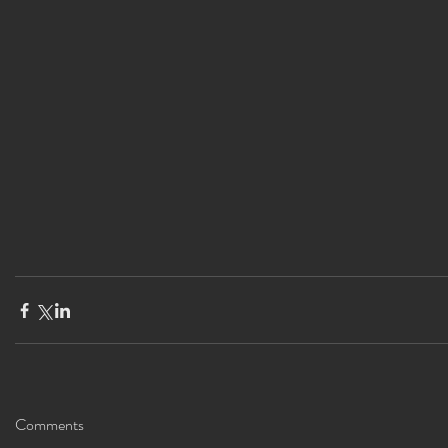
Comments