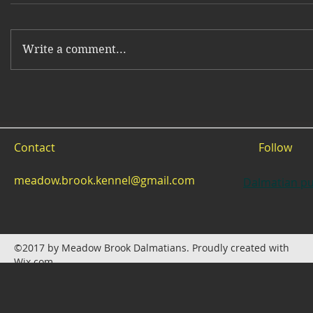
Write a comment...
Contact
Follow
meadow.brook.kennel@gmail.com
Dalmatian pu
©2017 by Meadow Brook Dalmatians. Proudly created with
Wix.com