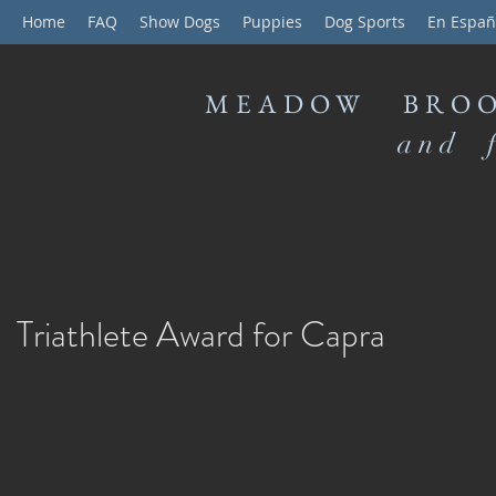
Home
FAQ
Show Dogs
Puppies
Dog Sports
En Españ
MEADOW BROO
and f
Triathlete Award for Capra