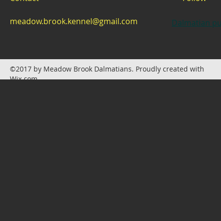
meadow.brook.kennel@gmail.com
Dalmatian pu
©2017 by Meadow Brook Dalmatians. Proudly created with
Wix.com