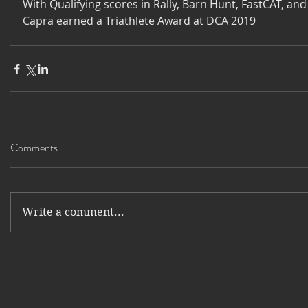
With Qualifying scores in Rally, Barn Hunt, FastCAT, and 
Capra earned a Triathlete Award at DCA 2019
Comments
Write a comment...