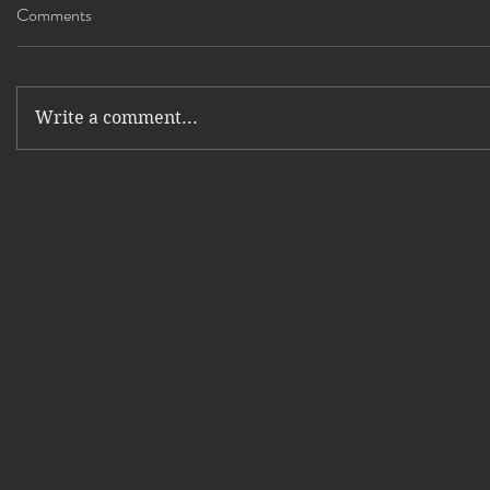
Comments
Write a comment...