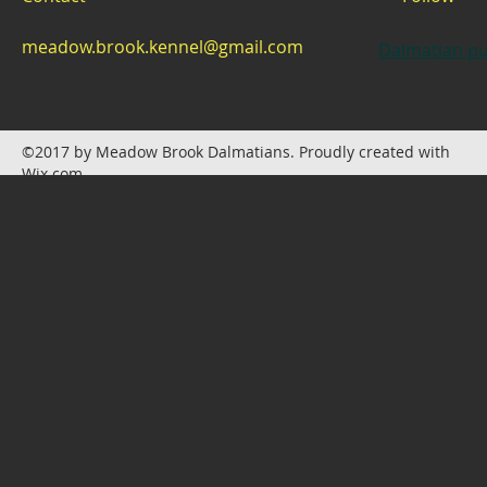
meadow.brook.kennel@gmail.com
Dalmatian pu
©2017 by Meadow Brook Dalmatians. Proudly created with
Wix.com