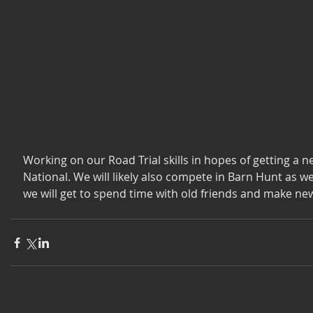
Working on our Road Trial skills in hopes of getting a new
National. We will likely also compete in Barn Hunt as wel
we will get to spend time with old friends and make ne