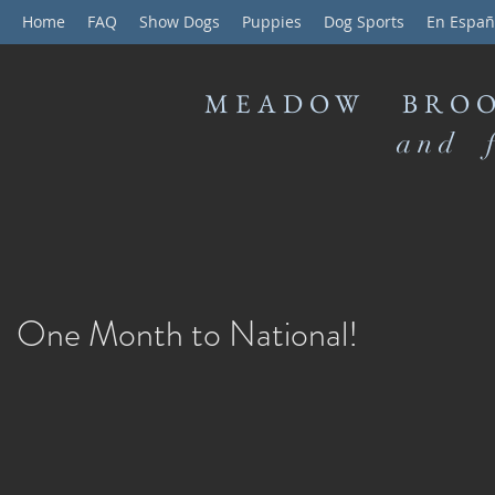
Home
FAQ
Show Dogs
Puppies
Dog Sports
En Españ
MEADOW BROO
and f
One Month to National!