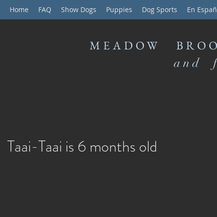
Home
FAQ
Show Dogs
Puppies
Dog Sports
En Españ
MEADOW BROO
and f
Taai-Taai is 6 months old