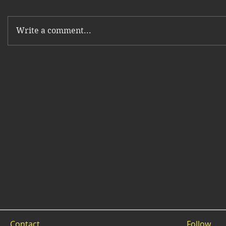
Write a comment...
Contact
Follow