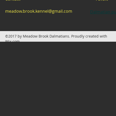
meadow.brook.kennel@gmail.com
Dalmatian pu
©2017 by Meadow Brook Dalmatians. Proudly created with
Wix.com