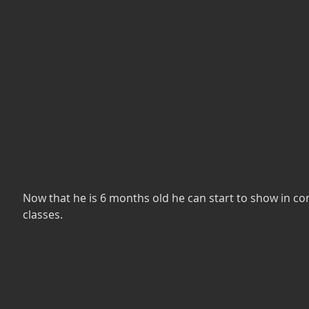
Now that he is 6 months old he can start to show in c
classes.