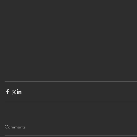
Comments