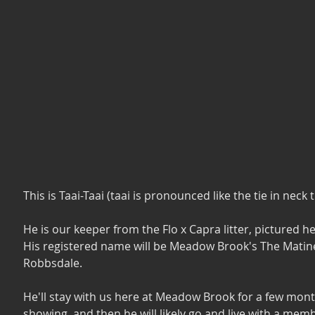
This is Taai-Taai (taai is pronounced like the tie in neck ti
He is our keeper from the Flo x Capra litter, pictured he
His registered name will be Meadow Brook's The Matine
Robbsdale. 
He'll stay with us here at Meadow Brook for a few mont
showing, and then he will likely go and live with a memb