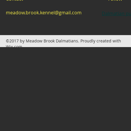
meadow.brook.kennel@gmail.com
Dalmatian pu
©2017 by Meadow Brook Dalmatians. Proudly created with
Wix.com