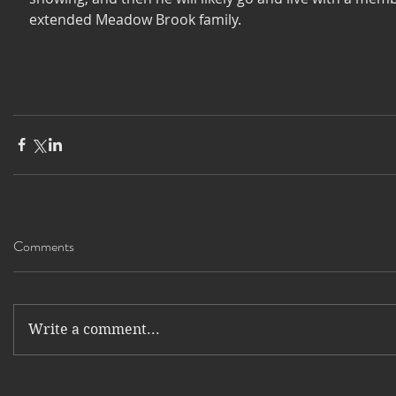
extended Meadow Brook family. 
Comments
Write a comment...