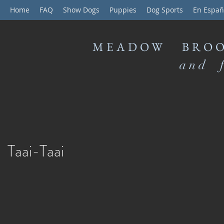
Home
FAQ
Show Dogs
Puppies
Dog Sports
En Españ
MEADOW BROO
and f
Taai-Taai