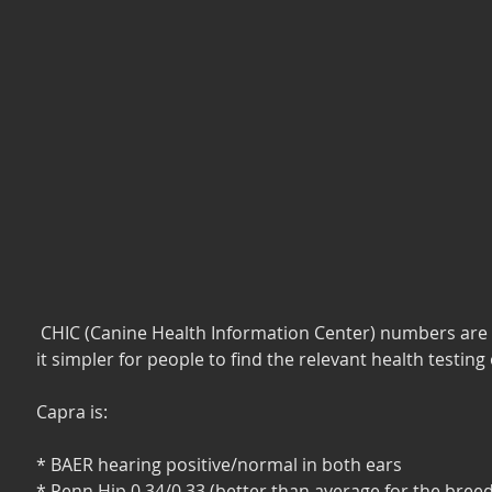
 CHIC (Canine Health Information Center) numbers are used to make 
it simpler for people to find the relevant health testing
Capra is:
* BAER hearing positive/normal in both ears
* Penn Hip 0.34/0.33 (better than average for the breed,