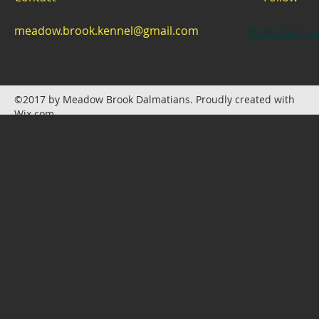
meadow.brook.kennel@gmail.com
Dalmatian pu
©2017 by Meadow Brook Dalmatians. Proudly created with
Wix.com