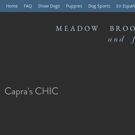
Home
FAQ
Show Dogs
Puppies
Dog Sports
En Españ
MEADOW BROO
and f
Capra's CHIC