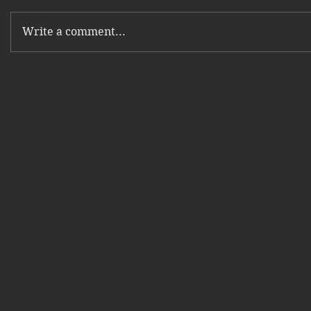
Write a comment...