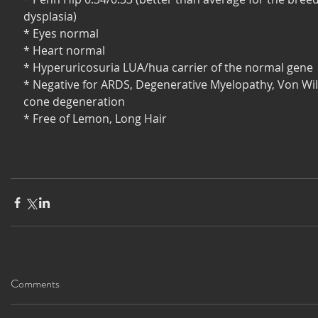
dysplasia)
* Eyes normal
* Heart normal
* Hyperuricosuria LUA/hua carrier of the normal gene
* Negative for ARDS, Degenerative Myelopathy, Von Wil
cone degeneration
* Free of Lemon, Long Hair 
Comments