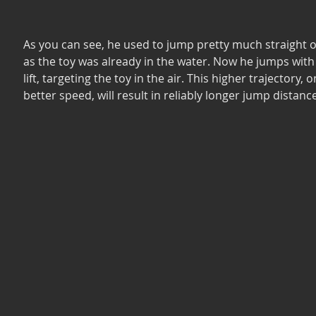
As you can see, he used to jump pretty much straight of
as the toy was already in the water. Now he jumps wit
lift, targeting the toy in the air. This higher trajectory, 
better speed, will result in reliably longer jump distance