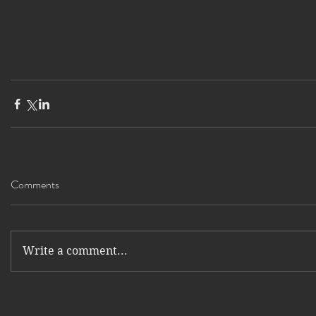
Comments
Write a comment...