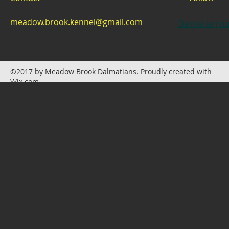
meadow.brook.kennel@gmail.com
Dalmatian pu
©2017 by Meadow Brook Dalmatians. Proudly created with
Wix.com