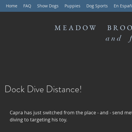
Home
FAQ
Show Dogs
Puppies
Dog Sports
En Españ
MEADOW BROO
and f
Dock Dive Distance!
Capra has just switched from the place - and - send me
diving to targeting his toy.