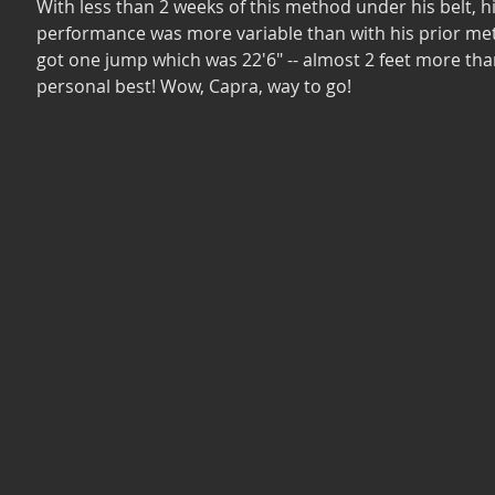
With less than 2 weeks of this method under his belt, hi
performance was more variable than with his prior me
got one jump which was 22'6" -- almost 2 feet more than
personal best! Wow, Capra, way to go!