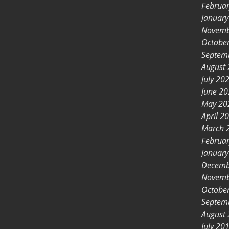
Februa
Januar
Novemb
Octobe
Septem
August
July 20
June 2
May 20
April 2
March 
Februa
Januar
Decemb
Novemb
Octobe
Septem
August
July 20