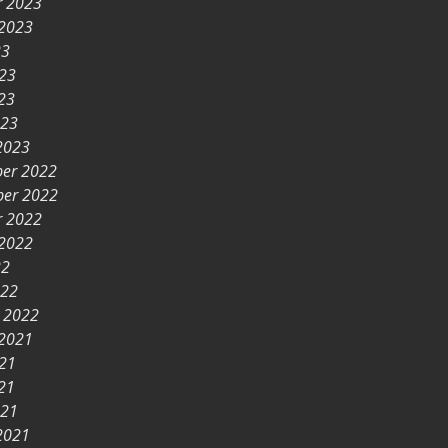
r 2023
 2023
23
023
23
023
2023
er 2022
er 2022
r 2022
 2022
22
022
y 2022
 2021
021
21
021
2021