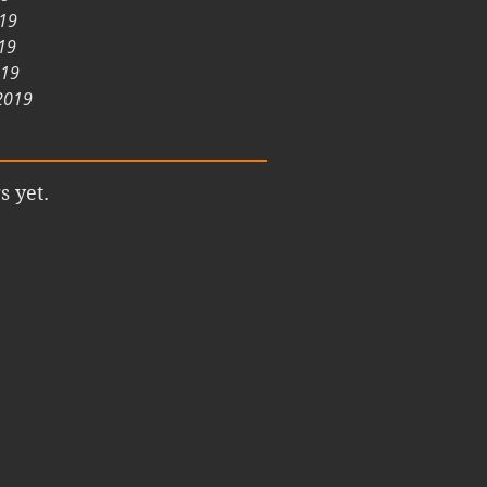
019
19
019
2019
s yet.