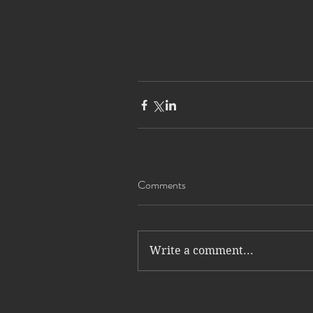
Comments
Write a comment...