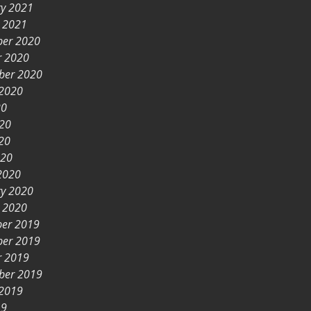
ry 2021
y 2021
er 2020
r 2020
ber 2020
 2020
20
020
20
020
2020
ry 2020
y 2020
er 2019
er 2019
r 2019
ber 2019
 2019
19