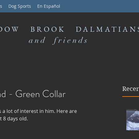
s
Dog Sports
En Español
DOW BROOK DALMATIAN
and friends
Recen
ad - Green Collar
s a lot of interest in him. Here are 
 8 days old. 