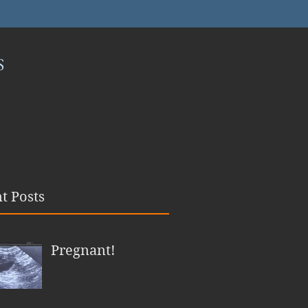
S
t Posts
Pregnant!