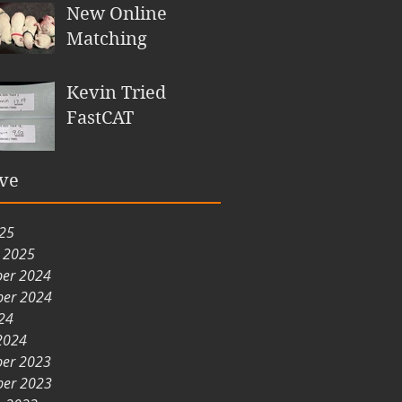
New Online
Matching
Kevin Tried
FastCAT
ve
025
y 2025
er 2024
er 2024
24
2024
er 2023
er 2023