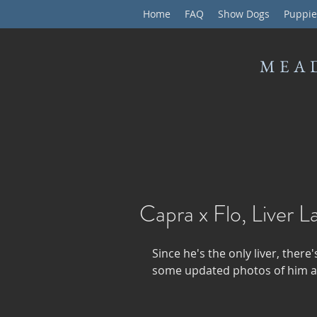
Home
FAQ
Show Dogs
Puppie
MEA
Capra x Flo, Liver L
Since he's the only liver, there'
some updated photos of him at