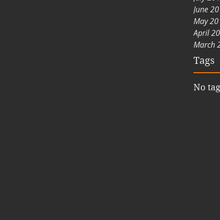
June 2
May 20
April 2
March 
Tags
No tag