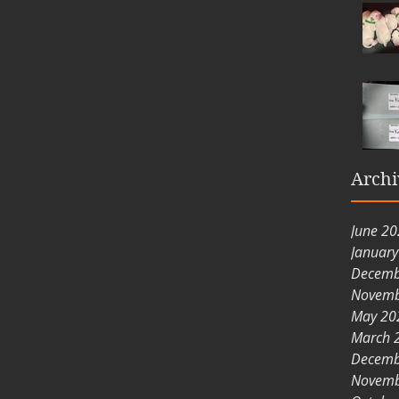
Archi
June 2
Januar
Decemb
Novemb
May 20
March 
Decemb
Novemb