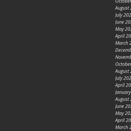
Octobe
August
July 20
June 2
May 20
April 2
March 
Decemb
Novemb
Octobe
August
July 20
April 2
Januar
August
June 2
May 20
April 2
March 