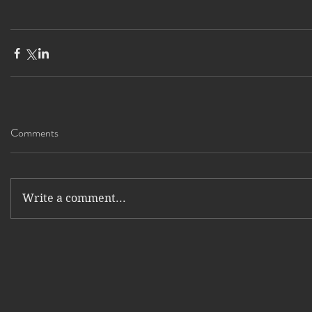
Comments
Write a comment...