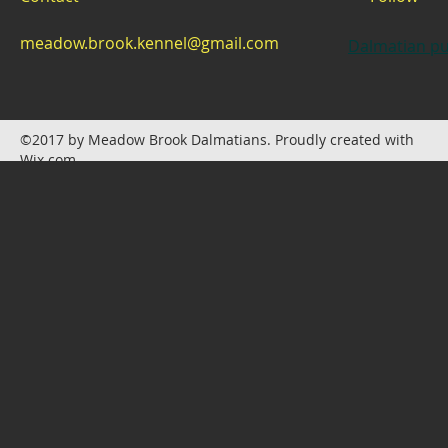
meadow.brook.kennel@gmail.com
Dalmatian pu
©2017 by Meadow Brook Dalmatians. Proudly created with
Wix.com