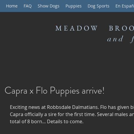
Home
FAQ
Show Dogs
Puppies
Dog Sports
En Españ
MEADOW BROO
and f
Capra x Flo Puppies arrive!
Exciting news at Robbsdale Dalmatians. Flo has given b
Capra officially a sire for the first time. Several males a
total of 8 born... Details to come. 