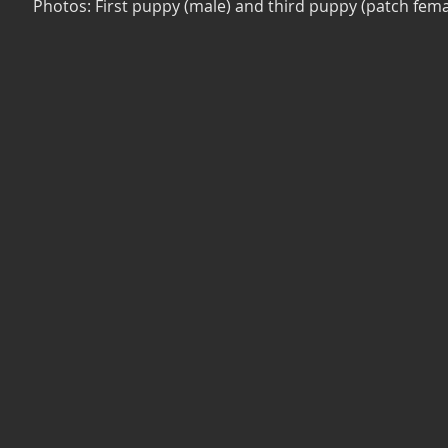
Photos: First puppy (male) and third puppy (patch fema