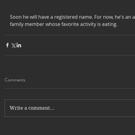
Soon he will have a registered name. For now, he's an 
family member whose favorite activity is eating. 
Comments
Write a comment...