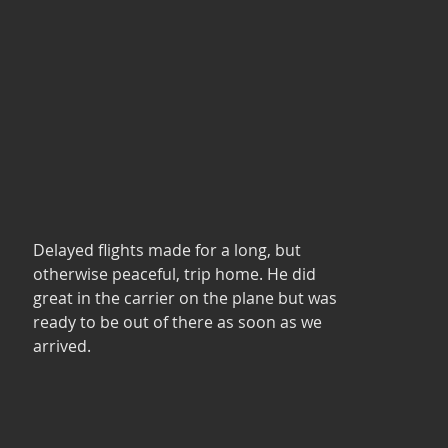
Delayed flights made for a long, but 
otherwise peaceful, trip home. He did 
great in the carrier on the plane but was 
ready to be out of there as soon as we 
arrived. 