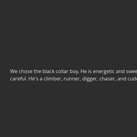
We chose the black collar boy. He is energetic and swee
careful. He's a climber, runner, digger, chaser, and cudd