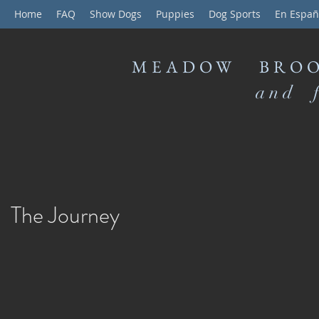
Home
FAQ
Show Dogs
Puppies
Dog Sports
En Españ
MEADOW BROO
and f
The Journey