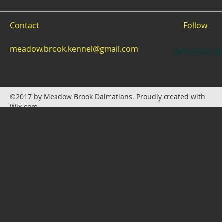
Contact
Follow
meadow.brook.kennel@gmail.com
Dalmatian pu
©2017 by Meadow Brook Dalmatians. Proudly created with
Wix.com