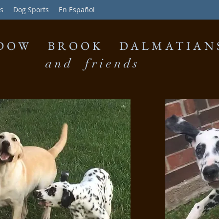
s
Dog Sports
En Español
DOW BROOK DALMATIAN
and friends