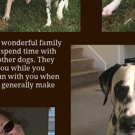
 wonderful family
o spend time with
other dogs. They
you while you
run with you when
 generally make