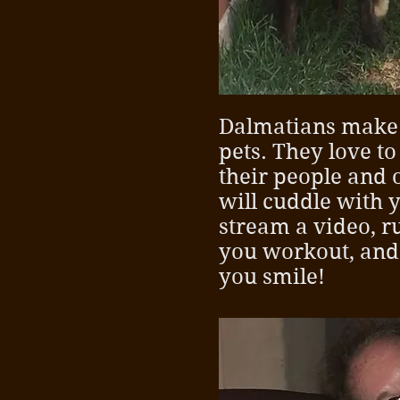
Dalmatians make
pets. They love t
their people and 
will cuddle with 
stream a video, 
you workout, and
you smile!