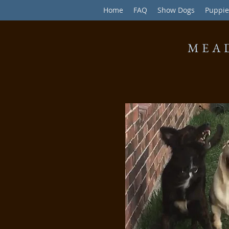
Home
FAQ
Show Dogs
Puppie
MEA