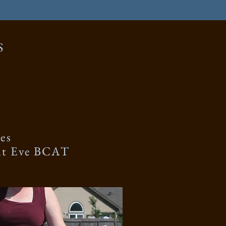
S
es
ut Eve BCAT