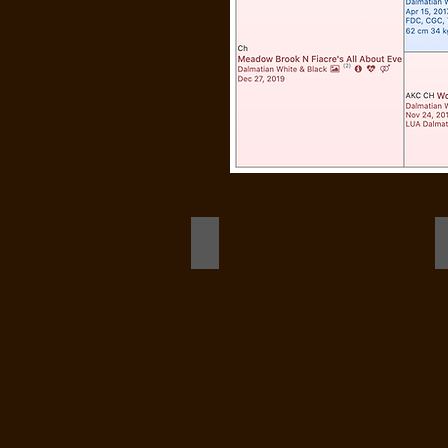
Ensign (stacked)