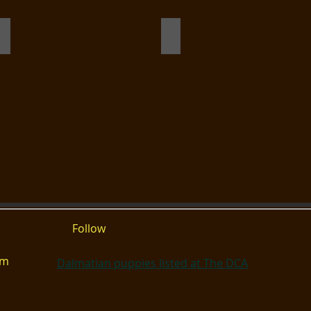
hot c
Ensign
Birdie gaiting
Follow
om
Dalmatian puppies listed at The DCA