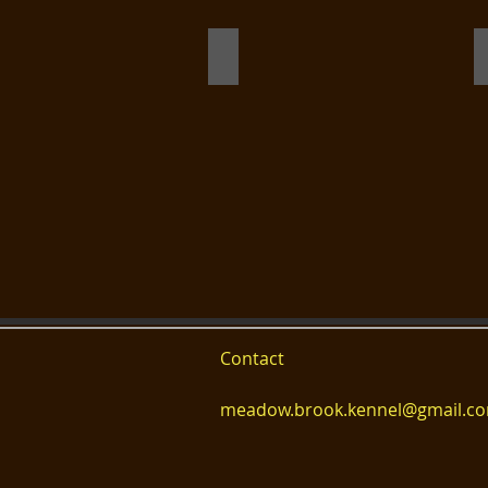
birdie 10 months champion heads
Contact
meadow.brook.kennel@gmail.c