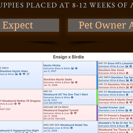
UPPIES PLACED AT 8-12 WEEKS OF
 Expect
Pet Owner A