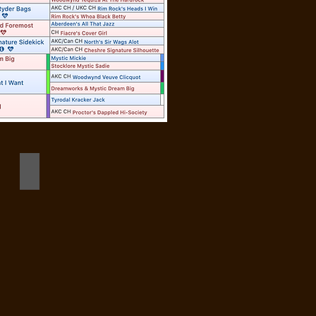
birdie 10 months champion headshot close