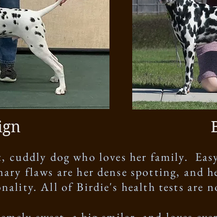
ign
et, cuddly dog who loves her family. Easy
mary flaws are her dense spotting, and he
nality. All of Birdie's health tests are 
remely sweet, a big smiler, and loves ev