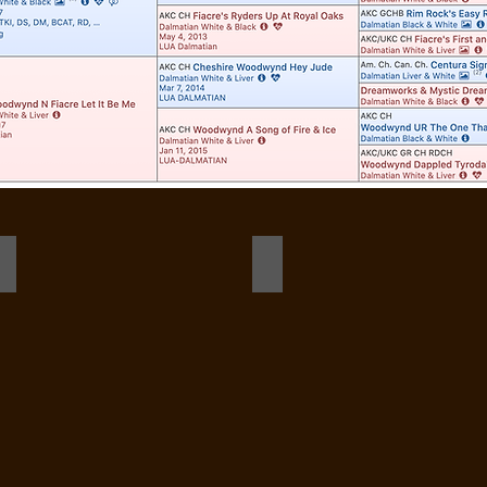
birdie 10 months champion stack b
Ensign