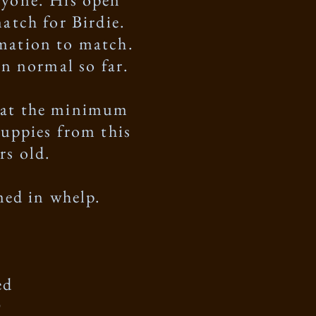
atch for Birdie.
rmation to match.
een normal so far.
s at the minimum
puppies from this
rs old.
rmed in whelp.
ed
D