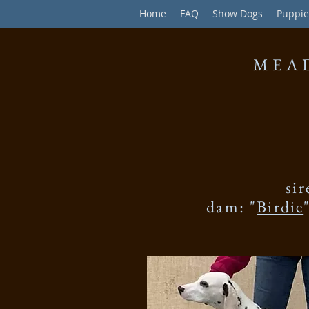
Home
FAQ
Show Dogs
Puppie
MEA
sir
dam: "
Birdie