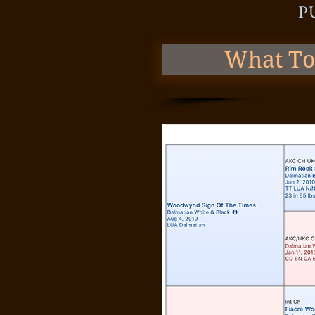
P
What To