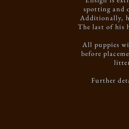
spotting and 
Additionally, 
The last of his
All puppies w
before placeme
litt
Further det