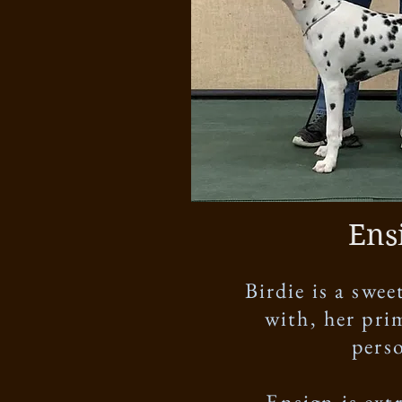
Ens
Birdie is a swe
with, her pri
perso
Ensign is ext