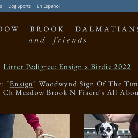
s
Dog Sports
En Español
DOW BROOK DALMATIAN
and friends
Litter Pedigree:
Ensign x Birdie 2022
e: "
Ensign
" Woodwynd Sign Of The Tim
" Ch Meadow Brook N Fiacre's All Abo