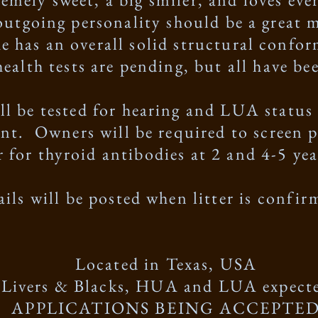
outgoing personality should be a great m
he has an overall solid structural confo
 health tests are pending, but all have b
ill be tested for hearing and LUA statu
nt. Owners will be required to screen 
er for thyroid antibodies at 2 and 4-5 yea
ails will be posted when litter is confi
Located in Texas, USA
Livers & Blacks, HUA and LUA expect
APPLICATIONS BEING ACCEPTE