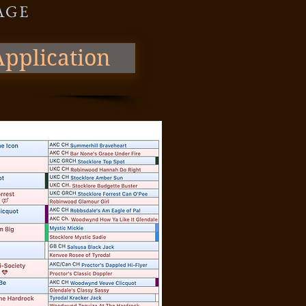
 AGE
pplication