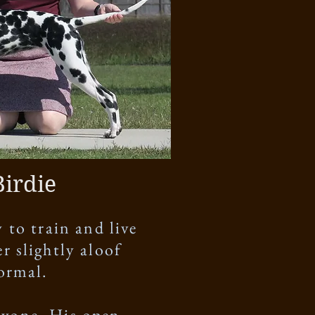
Birdie
 to train and live
r slightly aloof
normal.
eryone. His open