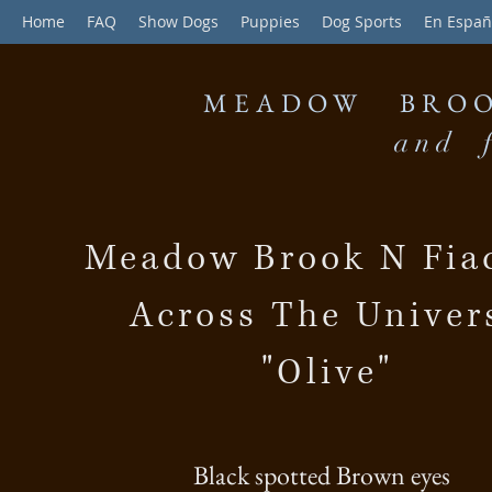
Home
FAQ
Show Dogs
Puppies
Dog Sports
En Españ
MEADOW BROO
and f
Meadow Brook N Fiac
Across The Univer
"Olive"
Black spotted Brown eyes