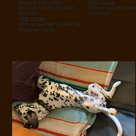
Happened One Night
CHIC 145610
FDC CGC TKN DS DM BCAT
Click on the CHIC numb
RD RATN
test results
CHIC 132395
Click on the CHIC number for
health test results