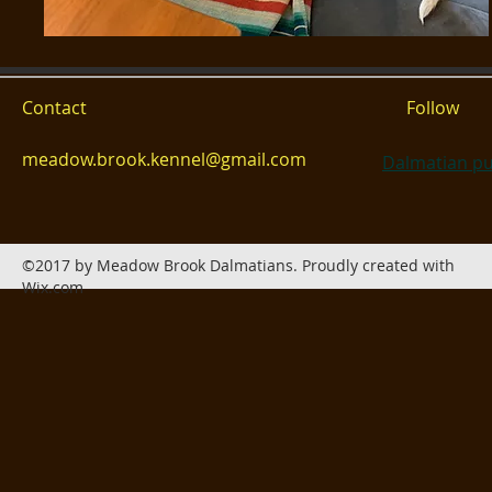
Contact
Follow
meadow.brook.kennel@gmail.com
Dalmatian pu
©2017 by Meadow Brook Dalmatians. Proudly created with
Wix.com