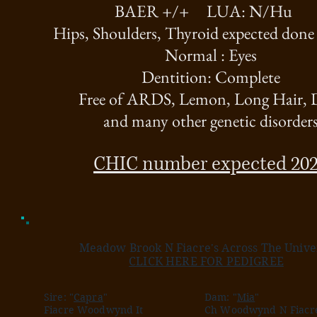
BAER +/+ LUA: N/Hu
Hips, Shoulders, Thyroid expected done
Normal : Eyes
Dentition: Complete
Free of ARDS, Lemon, Long Hair,
and many other genetic disorder
CHIC number expected 20
Meadow Brook N Fiacre's Across The Unive
CLICK HERE FOR PEDIGREE
Sire: "
Capra
"
Dam: "
Mia
"
Fiacre Woodwynd It
Ch Woodwynd N Fiacre