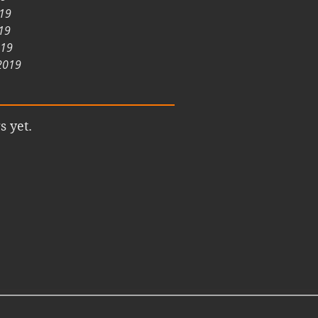
019
19
019
2019
s yet.