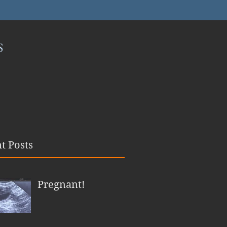
S
t Posts
Pregnant!