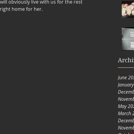
ill obviously live with us for the rest 
 right home for her. 
Archi
June 2
Januar
Decemb
Novemb
May 20
March 
Decemb
Novemb