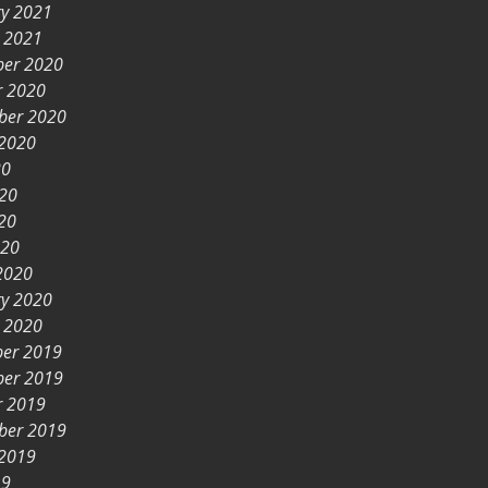
ry 2021
y 2021
er 2020
r 2020
ber 2020
 2020
20
020
20
020
2020
ry 2020
y 2020
er 2019
er 2019
r 2019
ber 2019
 2019
19