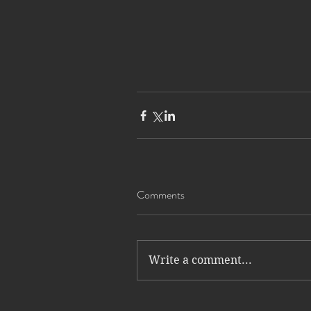
Comments
Write a comment...