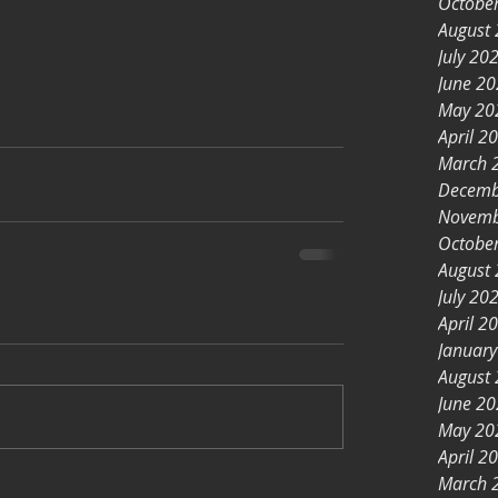
Octobe
August
July 20
June 2
May 20
April 2
March 
Decemb
Novemb
Octobe
August
July 20
April 2
Januar
August
June 2
May 20
April 2
March 