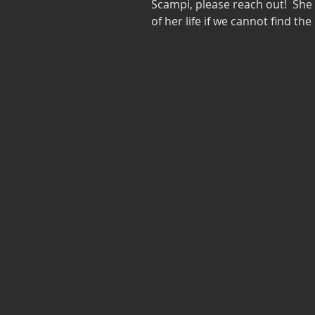
Scampi, please reach out!  She w
of her life if we cannot find the