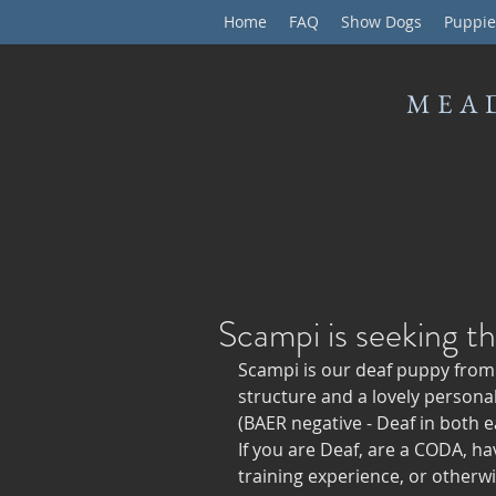
Home
FAQ
Show Dogs
Puppie
MEA
Scampi is seeking t
Scampi is our deaf puppy from t
structure and a lovely personali
(BAER negative - Deaf in both ea
If you are Deaf, are a CODA, ha
training experience, or otherwis