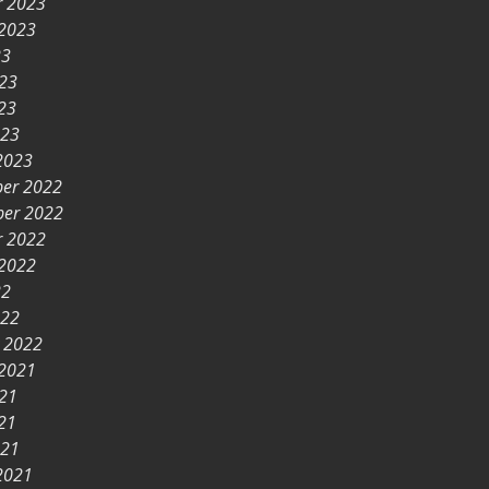
r 2023
 2023
23
023
23
023
2023
er 2022
er 2022
r 2022
 2022
22
022
y 2022
 2021
021
21
021
2021