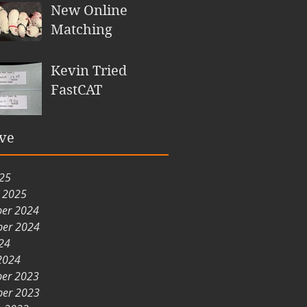
New Online
Matching
Kevin Tried
FastCAT
ve
025
y 2025
er 2024
er 2024
24
2024
er 2023
er 2023