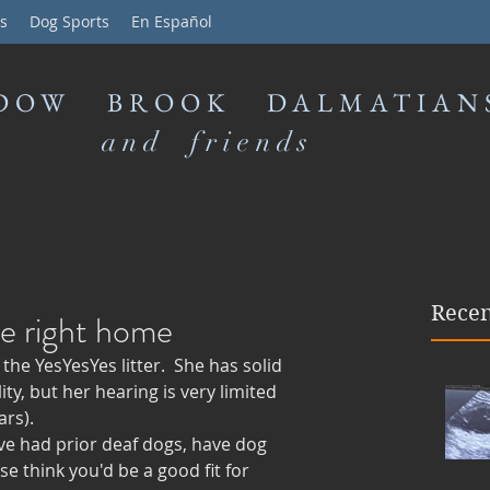
s
Dog Sports
En Español
DOW BROOK DALMATIAN
and friends
Recen
he right home
he YesYesYes litter.  She has solid 
ty, but her hearing is very limited 
rs). 
ve had prior deaf dogs, have dog 
e think you'd be a good fit for 