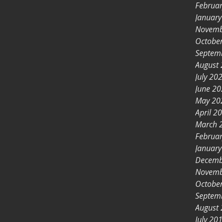
Februa
Januar
Novemb
Octobe
Septem
August
July 20
June 2
May 20
April 2
March 
Februa
Januar
Decemb
Novemb
Octobe
Septem
August
July 20