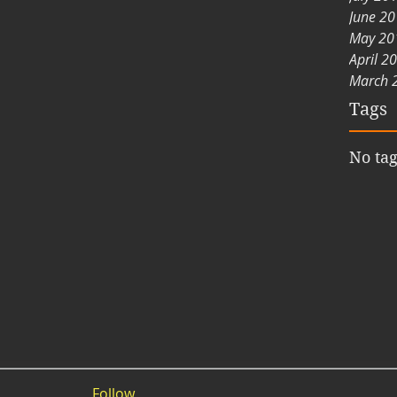
June 2
May 20
April 2
March 
Tags
No tag
Follow